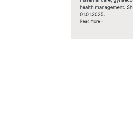
maternal care, gynaec
health management. Sh
01.01.2025.
Read More +