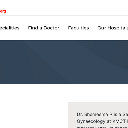
.org
cialities
Find a Doctor
Faculties
Our Hospital
Dr. Shemeema P is a Se
Gynaecology at KMCT Me