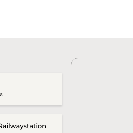
es
Railwaystation