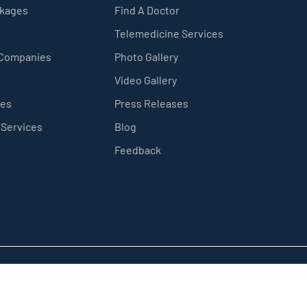
ckages
Find A Doctor
Telemedicine Services
 Companies
Photo Gallery
Video Gallery
ces
Press Releases
 Services
Blog
Feedback
Privacy Policy
Sitemap
Terms & Conditions