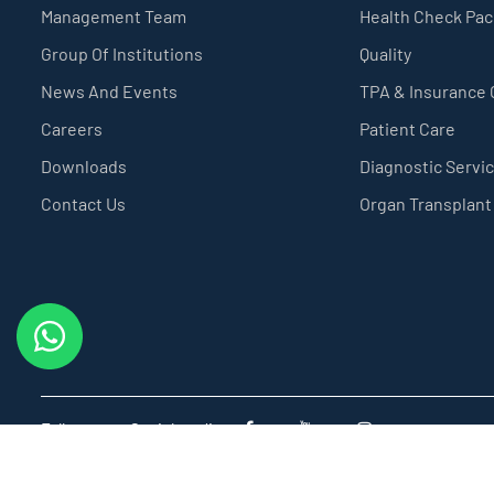
Management Team
Health Check Pa
Group Of Institutions
Quality
News And Events
TPA & Insurance
Careers
Patient Care
Downloads
Diagnostic Servi
Contact Us
Organ Transplant
Follow us on Social media