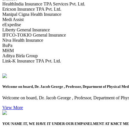
HealthIndia Insurance TPA Services Pvt. Ltd.
Ericson Insurance TPA Pvt. Ltd.
Manipal Cigna Health Insurance
Medi Assist
eExpedise
Liberty General Insurance
IFFCO-TOKIO General Insurance
Niva Health Insurance
BuPa
MHM
Aditya Birla Group
Link-K Insurance TPA Pvt. Ltd.
Welcome on board, Dr. Jacob George , Professor, Department of Physical Medi
Welcome on board, Dr. Jacob George , Professor, Department of Phys
View More
YOU NAME IT, WE HAVE IT UNDER OUR EMPANELMENT AT KMCT M