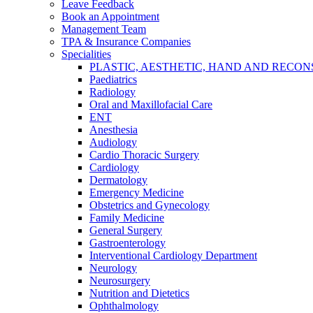
Leave Feedback
Book an Appointment
Management Team
TPA & Insurance Companies
Specialities
PLASTIC, AESTHETIC, HAND AND RECO
Paediatrics
Radiology
Oral and Maxillofacial Care
ENT
Anesthesia
Audiology
Cardio Thoracic Surgery
Cardiology
Dermatology
Emergency Medicine
Obstetrics and Gynecology
Family Medicine
General Surgery
Gastroenterology
Interventional Cardiology Department
Neurology
Neurosurgery
Nutrition and Dietetics
Ophthalmology