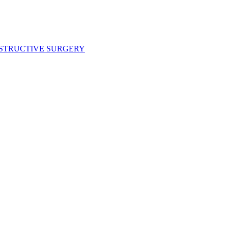
NSTRUCTIVE SURGERY