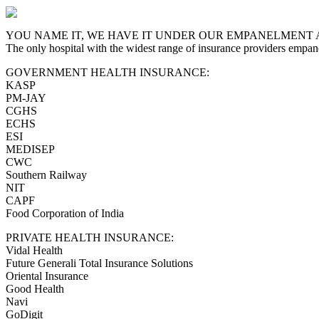
YOU NAME IT, WE HAVE IT UNDER OUR EMPANELMENT 
The only hospital with the widest range of insurance providers empan
GOVERNMENT HEALTH INSURANCE:
KASP
PM-JAY
CGHS
ECHS
ESI
MEDISEP
CWC
Southern Railway
NIT
CAPF
Food Corporation of India
PRIVATE HEALTH INSURANCE:
Vidal Health
Future Generali Total Insurance Solutions
Oriental Insurance
Good Health
Navi
GoDigit