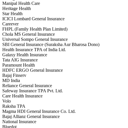
Manipal Health Care
Heritage Health
Star Health
ICICI Lombard General Insurance
Careever
FHPL (Family Health Plan Limited)
Chola MS General Insurance
Universal Sompo General Insurance
SBI General Insurance (Suraksha Aur Bharosa Dono)
Health Insurance TPA of India Ltd.
Galaxy Health Insurance
Tata AIG Insurance
Paramount Health
HDFC ERGO General Insurance
Bajaj Finserv
MD India
Reliance General Insurance
Safeway Insurance TPA Pvt. Ltd.
Care Health Insurance
Volo
Raksha TPA
Magma HDI General Insurance Co. Ltd.
Bajaj Allianz General Insurance
National Insurance
Bluedot