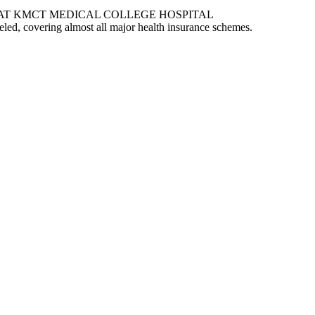
AT KMCT MEDICAL COLLEGE HOSPITAL
eled, covering almost all major health insurance schemes.