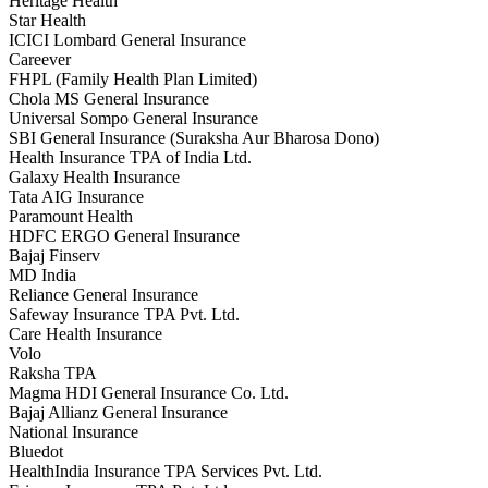
Heritage Health
Star Health
ICICI Lombard General Insurance
Careever
FHPL (Family Health Plan Limited)
Chola MS General Insurance
Universal Sompo General Insurance
SBI General Insurance (Suraksha Aur Bharosa Dono)
Health Insurance TPA of India Ltd.
Galaxy Health Insurance
Tata AIG Insurance
Paramount Health
HDFC ERGO General Insurance
Bajaj Finserv
MD India
Reliance General Insurance
Safeway Insurance TPA Pvt. Ltd.
Care Health Insurance
Volo
Raksha TPA
Magma HDI General Insurance Co. Ltd.
Bajaj Allianz General Insurance
National Insurance
Bluedot
HealthIndia Insurance TPA Services Pvt. Ltd.