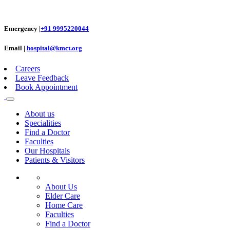
Emergency |
+91 9995220044
Email |
hospital@kmct.org
Careers
Leave Feedback
Book Appointment
About us
Specialities
Find a Doctor
Faculties
Our Hospitals
Patients & Visitors
About Us
Elder Care
Home Care
Faculties
Find a Doctor