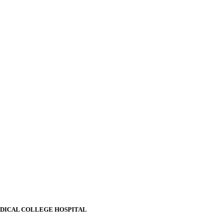
EDICAL COLLEGE HOSPITAL