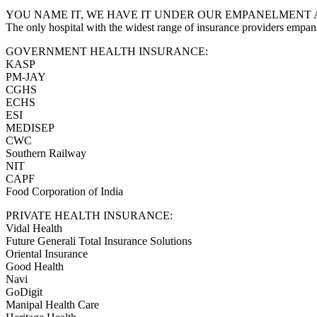
YOU NAME IT, WE HAVE IT UNDER OUR EMPANELMENT 
The only hospital with the widest range of insurance providers empan
GOVERNMENT HEALTH INSURANCE:
KASP
PM-JAY
CGHS
ECHS
ESI
MEDISEP
CWC
Southern Railway
NIT
CAPF
Food Corporation of India
PRIVATE HEALTH INSURANCE:
Vidal Health
Future Generali Total Insurance Solutions
Oriental Insurance
Good Health
Navi
GoDigit
Manipal Health Care