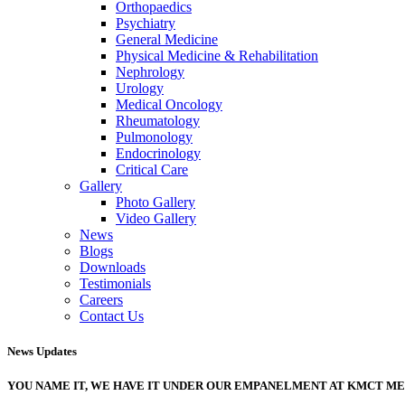
Orthopaedics
Psychiatry
General Medicine
Physical Medicine & Rehabilitation
Nephrology
Urology
Medical Oncology
Rheumatology
Pulmonology
Endocrinology
Critical Care
Gallery
Photo Gallery
Video Gallery
News
Blogs
Downloads
Testimonials
Careers
Contact Us
News Updates
YOU NAME IT, WE HAVE IT UNDER OUR EMPANELMENT AT KMCT M