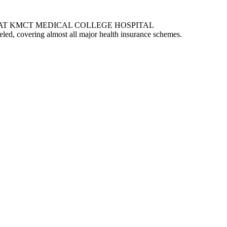
AT KMCT MEDICAL COLLEGE HOSPITAL
eled, covering almost all major health insurance schemes.