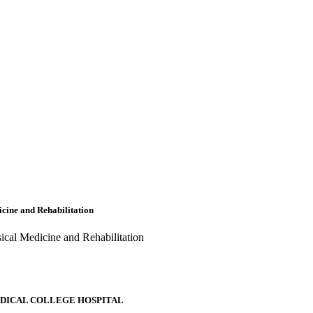
cine and Rehabilitation
ical Medicine and Rehabilitation
EDICAL COLLEGE HOSPITAL