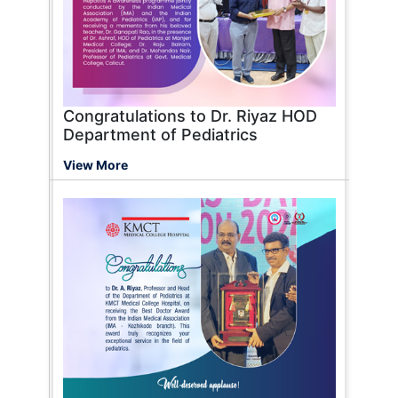
Congratulations to Dr. Riyaz HOD
Department of Pediatrics
View More