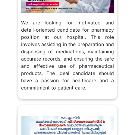
We are looking for motivated and
detail-oriented candidate for pharmacy
position at our hospital. This role
involves assisting in the preparation and
dispensing of medications, maintaining
accurate records, and ensuring the safe
and effective use of pharmaceutical
products. The ideal candidate should
have a passion for healthcare and a
commitment to patient care.