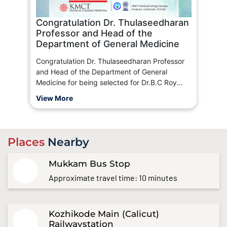
Congratulation Dr. Thulaseedharan
Professor and Head of the
Department of General Medicine
Congratulation Dr. Thulaseedharan Professor
and Head of the Department of General
Medicine for being selected for Dr.B.C Roy
Memorial Award By Indian Medical Association
View More
(IMA)
Places
Nearby
Mukkam Bus Stop
Approximate travel time: 10 minutes
Kozhikode Main (Calicut)
Railwaystation