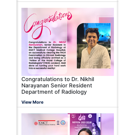
Congratulations to Dr. Nikhil
Narayanan Senior Resident
Department of Radiology
View More