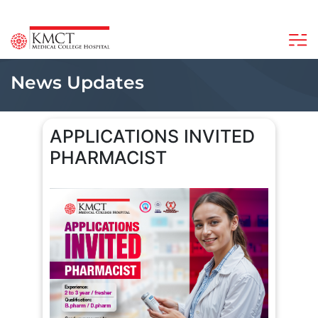
News Updates
APPLICATIONS INVITED
PHARMACIST