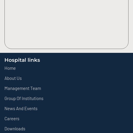
Hospital links
Home
About Us
Management Team
Group Of Institutions
News And Events
Careers
Downloads