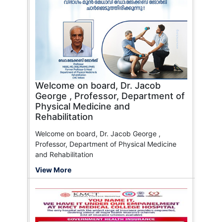
Welcome on board, Dr. Jacob
George , Professor, Department of
Physical Medicine and
Rehabilitation
Welcome on board, Dr. Jacob George ,
Professor, Department of Physical Medicine
and Rehabilitation
View More