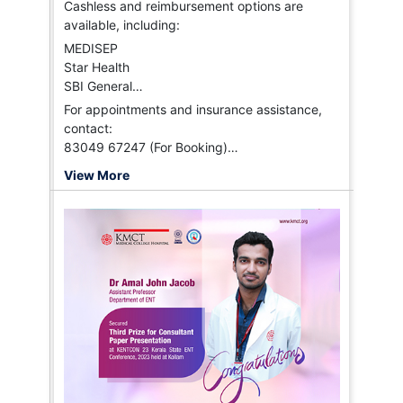
Cashless and reimbursement options are
available, including:
MEDISEP
Star Health
SBI General
HI-TPA
For appointments and insurance assistance,
Vidal Health
contact:
FHPL
83049 67247 (For Booking)
HDFC Ergo
94958 96188 (Insurance)
View More
ICICI Lombard
Paramount
Niva Bupa, and more.