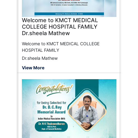
Welcome to KMCT MEDICAL
COLLEGE HOSPITAL FAMILY
Dr.sheela Mathew
Welcome to KMCT MEDICAL COLLEGE
HOSPITAL FAMILY
Dr.sheela Mathew
View More