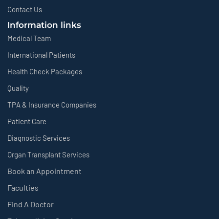
Contact Us
Information links
Medical Team
International Patients
Health Check Packages
Quality
TPA & Insurance Companies
Patient Care
Diagnostic Services
Organ Transplant Services
Book an Appointment
Faculties
Find A Doctor