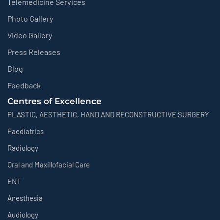
Telemedicine Services
Photo Gallery
Video Gallery
Press Releases
Blog
Feedback
Centres of Excellence
PLASTIC, AESTHETIC, HAND AND RECONSTRUCTIVE SURGERY
Paediatrics
Radiology
Oral and Maxillofacial Care
ENT
Anesthesia
Audiology