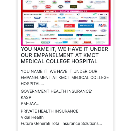
YOU NAME IT, WE HAVE IT UNDER
OUR EMPANELMENT AT KMCT
MEDICAL COLLEGE HOSPITAL
YOU NAME IT, WE HAVE IT UNDER OUR
EMPANELMENT AT KMCT MEDICAL COLLEGE
HOSPITAL
The only hospital with the widest range of
GOVERNMENT HEALTH INSURANCE:
insurance providers empaneled, covering
KASP
almost all major health insurance schemes.
PM-JAY
CGHS
PRIVATE HEALTH INSURANCE:
ECHS
Vidal Health
ESI
Future Generali Total Insurance Solutions
MEDISEP
Oriental Insurance