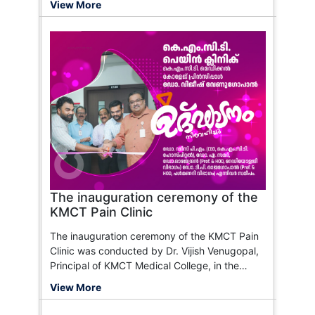
View More
maintaining accurate records, and ensuring
the safe and effective use of pharmaceutical
products. The ideal candidate should have a
passion for healthcare and a commitment to
patient care.
The inauguration ceremony of the
KMCT Pain Clinic
The inauguration ceremony of the KMCT Pain
Clinic was conducted by Dr. Vijish Venugopal,
Principal of KMCT Medical College, in the
presence of Dr. Ramees P.M., Dr. Rajendran,
View More
Dr. T.P. Rajagopal, and Dr. A. Samad.