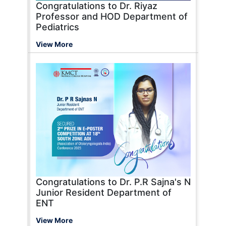
Congratulations to Dr. Riyaz
Professor and HOD Department of
Pediatrics
View More
Congratulations to Dr. P.R Sajna's N
Junior Resident Department of
ENT
View More