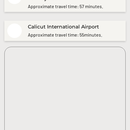
Approximate travel time: 57 minutes.
Calicut International Airport
Approximate travel time: 55minutes.