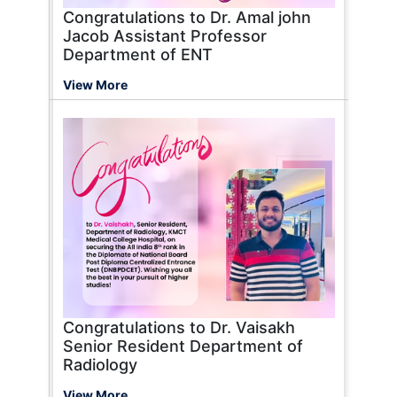
Congratulations to Dr. Amal john
Jacob Assistant Professor
Department of ENT
View More
Congratulations to Dr. Vaisakh
Senior Resident Department of
Radiology
View More