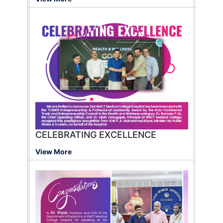
CELEBRATING EXCELLENCE
View More