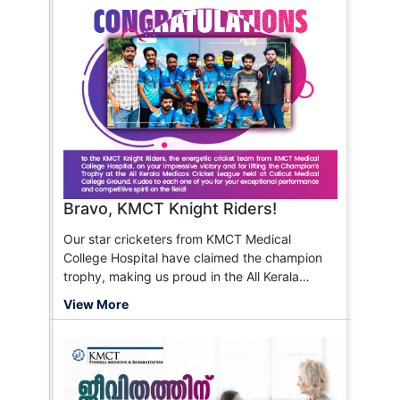
Bravo, KMCT Knight Riders!
Our star cricketers from KMCT Medical
College Hospital have claimed the champion
trophy, making us proud in the All Kerala
Medicos Cricket League!
View More