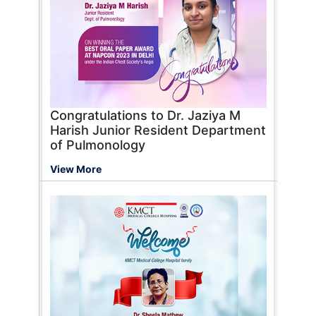
Congratulations to Dr. Jaziya M
Harish Junior Resident Department
of Pulmonology
View More