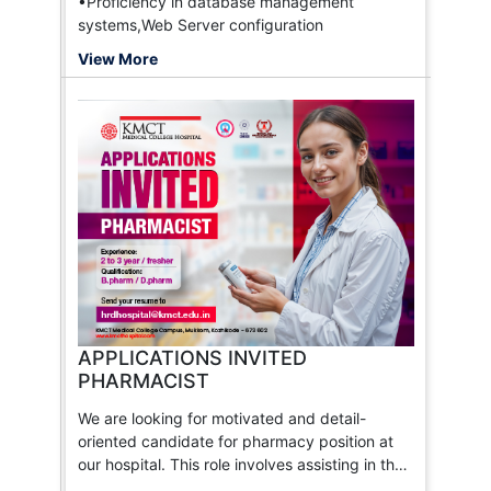
•Proficiency in database management
systems,Web Server configuration
View More
APPLICATIONS INVITED
PHARMACIST
We are looking for motivated and detail-
oriented candidate for pharmacy position at
our hospital. This role involves assisting in the
preparation and dispensing of medications,