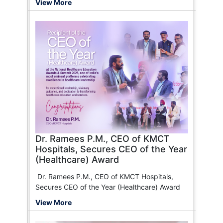
View More
CWC
Good Health
Southern Railway
Navi
NIT
GoDigit
CAPF
Manipal Health Care
Food Corporation of India
Heritage Health
Star Health
ICICI Lombard General Insurance
Careever
FHPL (Family Health Plan Limited)
Chola MS General Insurance
Universal Sompo General Insurance
SBI General Insurance (Suraksha Aur Bharosa
Dono)
Dr. Ramees P.M., CEO of KMCT
Health Insurance TPA of India Ltd.
Hospitals, Secures CEO of the Year
Galaxy Health Insurance
(Healthcare) Award
Tata AIG Insurance
Paramount Health
Dr. Ramees P.M., CEO of KMCT Hospitals,
HDFC ERGO General Insurance
Secures CEO of the Year (Healthcare) Award
Bajaj Finserv
View More
MD India
Reliance General Insurance