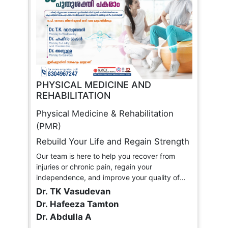
PHYSICAL MEDICINE AND
REHABILITATION
Physical Medicine & Rehabilitation
(PMR)
Rebuild Your Life and Regain Strength
Our team is here to help you recover from
injuries or chronic pain, regain your
independence, and improve your quality of
life.
Dr. TK Vasudevan
Dr. Hafeeza Tamton
Dr. Abdulla A