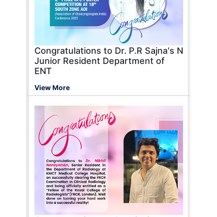
Congratulations to Dr. P.R Sajna's N
Junior Resident Department of
ENT
View More