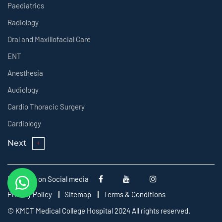
Paediatrics
Radiology
Oral and Maxillofacial Care
ENT
Anesthesia
Audiology
Cardio Thoracic Surgery
Cardiology
Next
Follow us on Social media
Privacy Policy
Sitemap
Terms & Conditions
© KMCT Medical College Hospital 2024 All rights reserved.