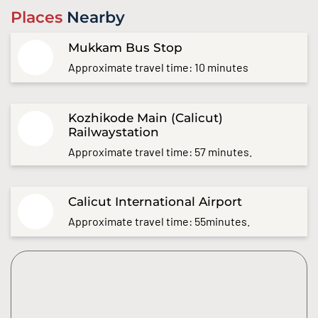
Places
Nearby
Mukkam Bus Stop
Approximate travel time: 10 minutes
Kozhikode Main (Calicut)
Railwaystation
Approximate travel time: 57 minutes.
Calicut International Airport
Approximate travel time: 55minutes.