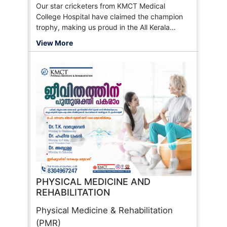
Our star cricketers from KMCT Medical
College Hospital have claimed the champion
trophy, making us proud in the All Kerala
Medicos Cricket League!
View More
PHYSICAL MEDICINE AND
REHABILITATION
Physical Medicine & Rehabilitation
(PMR)