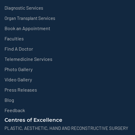
Diagnostic Services
Organ Transplant Services
Book an Appointment
Faculties
Find A Doctor
Telemedicine Services
Photo Gallery
Video Gallery
Press Releases
Blog
Feedback
Centres of Excellence
PLASTIC, AESTHETIC, HAND AND RECONSTRUCTIVE SURGERY