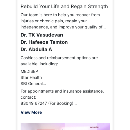
Rebuild Your Life and Regain Strength
Our team is here to help you recover from
injuries or chronic pain, regain your
independence, and improve your quality of
life.
Dr. TK Vasudevan
Dr. Hafeeza Tamton
Dr. Abdulla A
Cashless and reimbursement options are
available, including:
MEDISEP
Star Health
SBI General
HI-TPA
For appointments and insurance assistance,
Vidal Health
contact:
FHPL
83049 67247 (For Booking)
HDFC Ergo
94958 96188 (Insurance)
View More
ICICI Lombard
Paramount
Niva Bupa, and more.