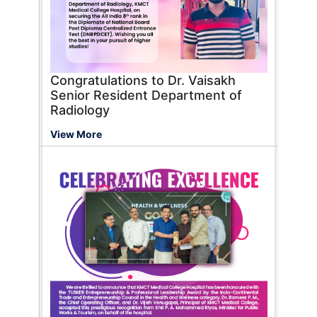
Congratulations to Dr. Vaisakh
Senior Resident Department of
Radiology
View More