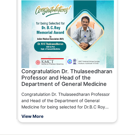
Congratulation Dr. Thulaseedharan
Professor and Head of the
Department of General Medicine
Congratulation Dr. Thulaseedharan Professor
and Head of the Department of General
Medicine for being selected for Dr.B.C Roy
Memorial Award By Indian Medical Association
View More
(IMA)