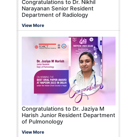
Congratulations to Dr. Nikhil
Narayanan Senior Resident
Department of Radiology
View More
Congratulations to Dr. Jaziya M
Harish Junior Resident Department
of Pulmonology
View More