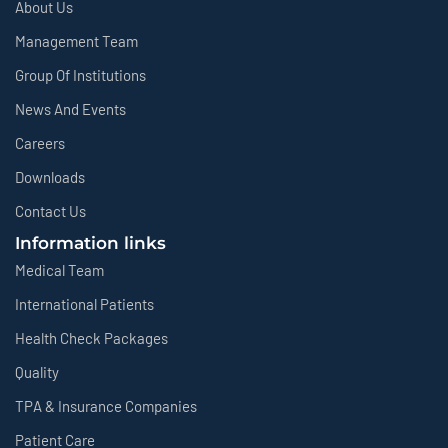
About Us
Management Team
Group Of Institutions
News And Events
Careers
Downloads
Contact Us
Information links
Medical Team
International Patients
Health Check Packages
Quality
TPA & Insurance Companies
Patient Care