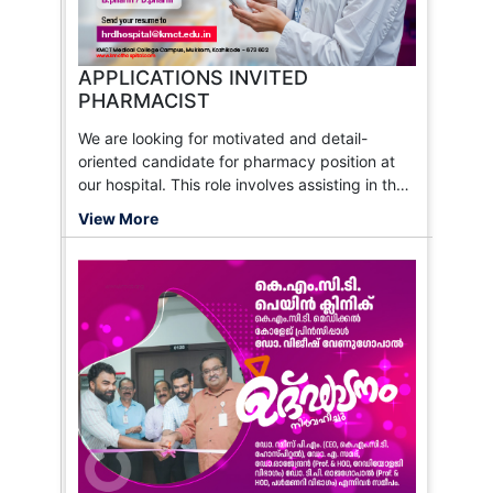
APPLICATIONS INVITED
PHARMACIST
We are looking for motivated and detail-
oriented candidate for pharmacy position at
our hospital. This role involves assisting in the
preparation and dispensing of medications,
View More
maintaining accurate records, and ensuring
the safe and effective use of pharmaceutical
products. The ideal candidate should have a
passion for healthcare and a commitment to
patient care.