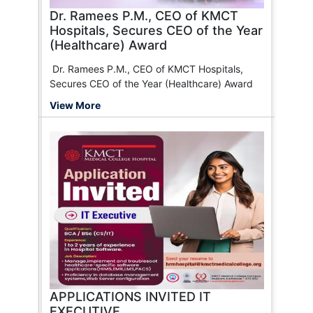
Dono)
Dr. Ramees P.M., CEO of KMCT
Health Insurance TPA of India Ltd.
Hospitals, Secures CEO of the Year
Galaxy Health Insurance
(Healthcare) Award
Tata AIG Insurance
Paramount Health
Dr. Ramees P.M., CEO of KMCT Hospitals,
HDFC ERGO General Insurance
Secures CEO of the Year (Healthcare) Award
Bajaj Finserv
View More
MD India
Reliance General Insurance
Safeway Insurance TPA Pvt. Ltd.
Care Health Insurance
Volo
Raksha TPA
Magma HDI General Insurance Co. Ltd.
Bajaj Allianz General Insurance
National Insurance
Bluedot
HealthIndia Insurance TPA Services Pvt. Ltd.
Ericson Insurance TPA Pvt. Ltd.
Manipal Cigna Health Insurance
APPLICATIONS INVITED IT
Medi Assist
EXECUTIVE