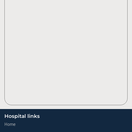
Hospital links
Home