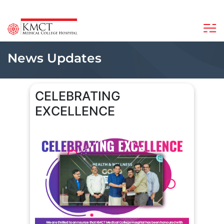
News Updates
CELEBRATING
EXCELLENCE