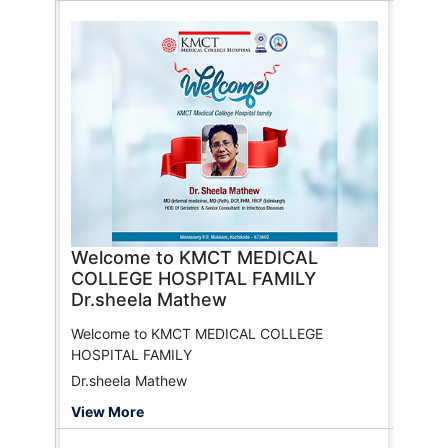
Welcome to KMCT MEDICAL
COLLEGE HOSPITAL FAMILY
Dr.sheela Mathew
Welcome to KMCT MEDICAL COLLEGE
HOSPITAL FAMILY
Dr.sheela Mathew
View More