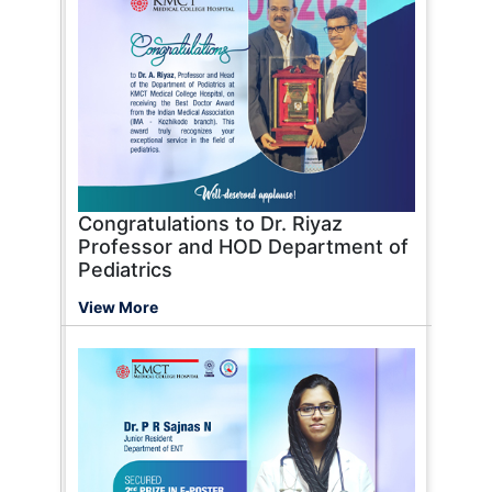
Congratulations to Dr. Riyaz
Professor and HOD Department of
Pediatrics
View More