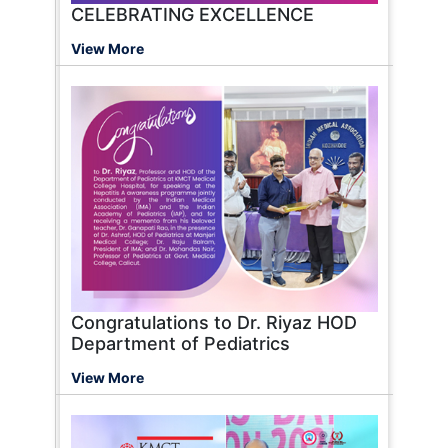
CELEBRATING EXCELLENCE
View More
Congratulations to Dr. Riyaz HOD
Department of Pediatrics
View More