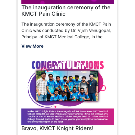
The inauguration ceremony of the
KMCT Pain Clinic
The inauguration ceremony of the KMCT Pain
Clinic was conducted by Dr. Vijish Venugopal,
Principal of KMCT Medical College, in the
presence of Dr. Ramees P.M., Dr. Rajendran,
View More
Dr. T.P. Rajagopal, and Dr. A. Samad.
Bravo, KMCT Knight Riders!