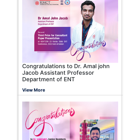
Congratulations to Dr. Amal john
Jacob Assistant Professor
Department of ENT
View More