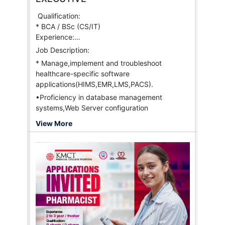
eExpedise
Liberty General Insurance
Qualification:
IFFCO-TOKIO General Insurance
* BCA / BSc (CS/IT)
Niva Health Insurance
Experience:
BuPa
* 1 to 2 years
Job Description:
MHM
* Manage,implement and troubleshoot
Aditya Birla Group
healthcare-specific software
Link-K Insurance TPA Pvt. Ltd.
applications(HIMS,EMR,LMS,PACS).
•Proficiency in database management
systems,Web Server configuration
View More