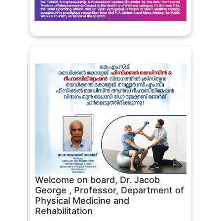
Welcome on board, Dr. Jacob
George , Professor, Department of
Physical Medicine and
Rehabilitation