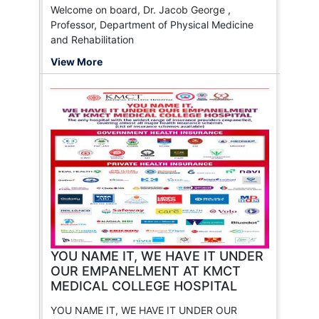
Welcome on board, Dr. Jacob George ,
Professor, Department of Physical Medicine
and Rehabilitation
View More
YOU NAME IT, WE HAVE IT UNDER
OUR EMPANELMENT AT KMCT
MEDICAL COLLEGE HOSPITAL
YOU NAME IT, WE HAVE IT UNDER OUR