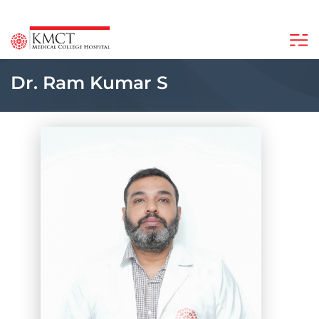
Dr. Ram Kumar S