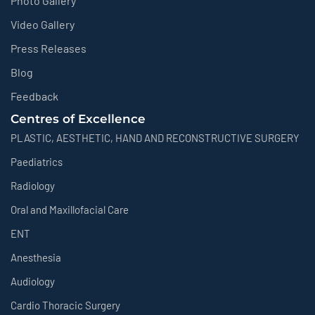
Photo Gallery
Video Gallery
Press Releases
Blog
Feedback
Centres of Excellence
PLASTIC, AESTHETIC, HAND AND RECONSTRUCTIVE SURGERY
Paediatrics
Radiology
Oral and Maxillofacial Care
ENT
Anesthesia
Audiology
Cardio Thoracic Surgery