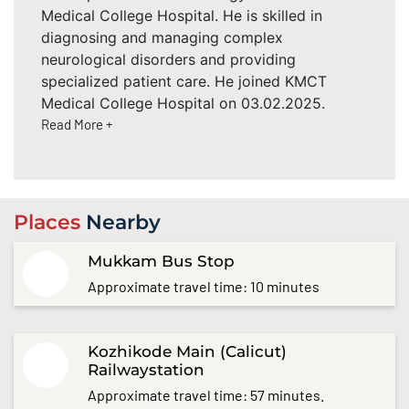
Medical College Hospital. He is skilled in
diagnosing and managing complex
neurological disorders and providing
specialized patient care. He joined KMCT
Medical College Hospital on 03.02.2025.
Read More +
Places
Nearby
Mukkam Bus Stop
Approximate travel time: 10 minutes
Kozhikode Main (Calicut)
Railwaystation
Approximate travel time: 57 minutes.