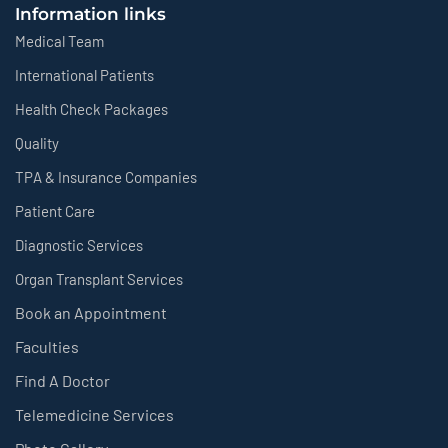
Information links
Medical Team
International Patients
Health Check Packages
Quality
TPA & Insurance Companies
Patient Care
Diagnostic Services
Organ Transplant Services
Book an Appointment
Faculties
Find A Doctor
Telemedicine Services