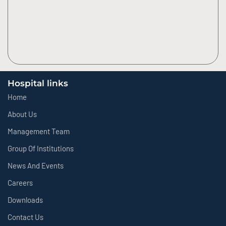
Hospital links
Home
About Us
Management Team
Group Of Institutions
News And Events
Careers
Downloads
Contact Us