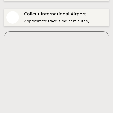
Calicut International Airport
Approximate travel time: 55minutes.