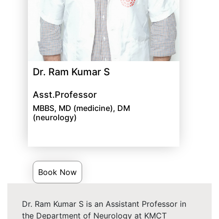
Dr. Ram Kumar S
Asst.Professor
MBBS, MD (medicine), DM
(neurology)
Book Now
Dr. Ram Kumar S is an Assistant Professor in
the Department of Neurology at KMCT