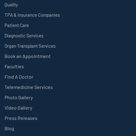
Quality
TPA & Insurance Companies
Patient Care
Diagnostic Services
Organ Transplant Services
Book an Appointment
Faculties
Find A Doctor
Telemedicine Services
Photo Gallery
Video Gallery
Press Releases
Blog