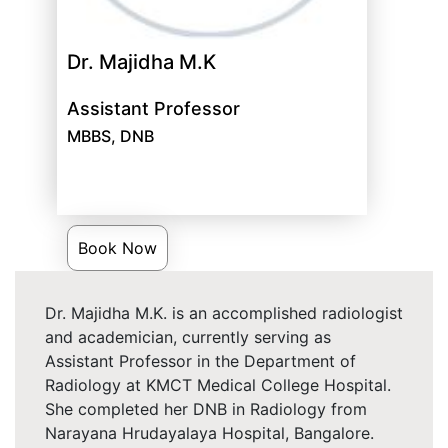
Dr. Majidha M.K
Assistant Professor
MBBS, DNB
Book Now
Dr. Majidha M.K. is an accomplished radiologist
and academician, currently serving as
Assistant Professor in the Department of
Radiology at KMCT Medical College Hospital.
She completed her DNB in Radiology from
Narayana Hrudayalaya Hospital, Bangalore.