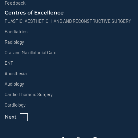
Feedback
Centres of Excellence
PLASTIC, AESTHETIC, HAND AND RECONSTRUCTIVE SURGERY
Paediatrics
Radiology
Oral and Maxillofacial Care
ENT
Anesthesia
Audiology
Cardio Thoracic Surgery
Cardiology
Next