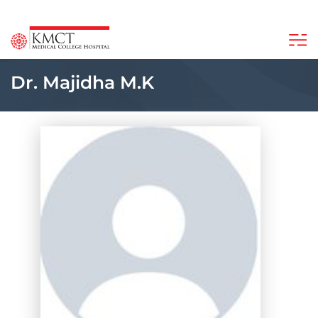
Dr. Majidha M.K