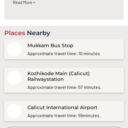
Read More +
Places
Nearby
Mukkam Bus Stop
Approximate travel time: 10 minutes
Kozhikode Main (Calicut)
Railwaystation
Approximate travel time: 57 minutes.
Calicut International Airport
Approximate travel time: 55minutes.