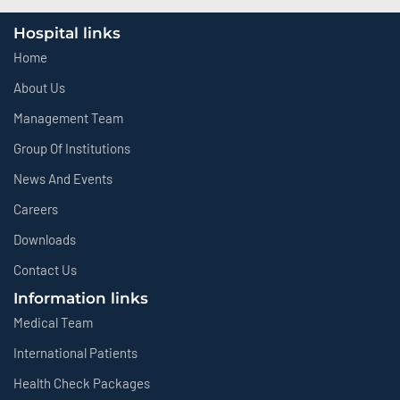
Hospital links
Home
About Us
Management Team
Group Of Institutions
News And Events
Careers
Downloads
Contact Us
Information links
Medical Team
International Patients
Health Check Packages