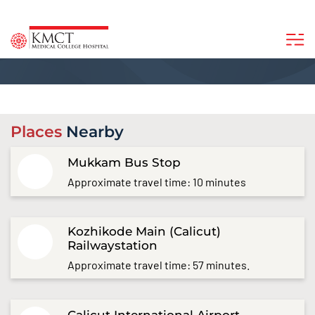
Places
Nearby
Mukkam Bus Stop
Approximate travel time: 10 minutes
Kozhikode Main (Calicut)
Railwaystation
Approximate travel time: 57 minutes.
Calicut International Airport