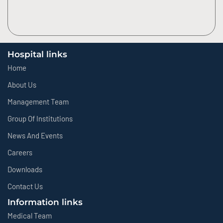
Hospital links
Home
About Us
Management Team
Group Of Institutions
News And Events
Careers
Downloads
Contact Us
Information links
Medical Team