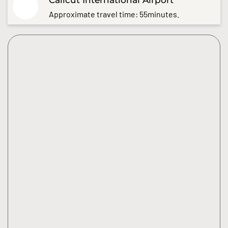
Approximate travel time: 55minutes.