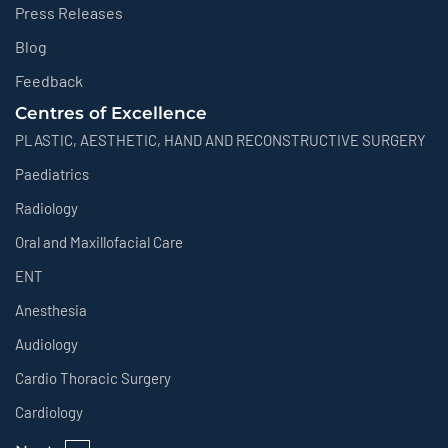
Press Releases
Blog
Feedback
Centres of Excellence
PLASTIC, AESTHETIC, HAND AND RECONSTRUCTIVE SURGERY
Paediatrics
Radiology
Oral and Maxillofacial Care
ENT
Anesthesia
Audiology
Cardio Thoracic Surgery
Cardiology