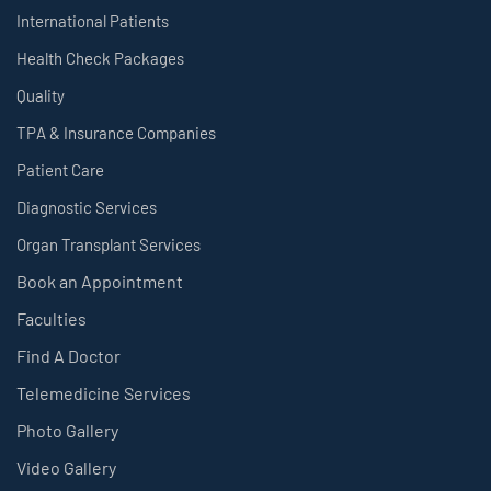
International Patients
Health Check Packages
Quality
TPA & Insurance Companies
Patient Care
Diagnostic Services
Organ Transplant Services
Book an Appointment
Faculties
Find A Doctor
Telemedicine Services
Photo Gallery
Video Gallery