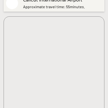
Approximate travel time: 55minutes.