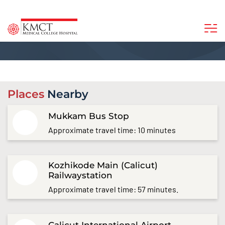
Places
Nearby
Mukkam Bus Stop
Approximate travel time: 10 minutes
Kozhikode Main (Calicut)
Railwaystation
Approximate travel time: 57 minutes.
Calicut International Airport