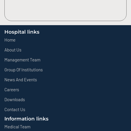
Hospital links
Home
About Us
Management Team
Group Of Institutions
News And Events
Careers
Downloads
Contact Us
Information links
Medical Team