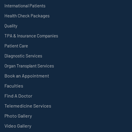
International Patients
Health Check Packages
Quality
TPA & Insurance Companies
Patient Care
Diagnostic Services
Organ Transplant Services
Book an Appointment
Faculties
Find A Doctor
Telemedicine Services
Photo Gallery
Video Gallery