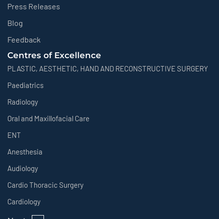
Press Releases
Blog
Feedback
Centres of Excellence
PLASTIC, AESTHETIC, HAND AND RECONSTRUCTIVE SURGERY
Paediatrics
Radiology
Oral and Maxillofacial Care
ENT
Anesthesia
Audiology
Cardio Thoracic Surgery
Cardiology