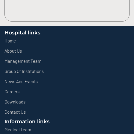
Hospital links
Home
About Us
Management Team
Group Of Institutions
News And Events
Careers
Downloads
Contact Us
Information links
Medical Team