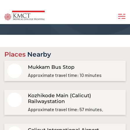
Places
Nearby
Mukkam Bus Stop
Approximate travel time: 10 minutes
Kozhikode Main (Calicut)
Railwaystation
Approximate travel time: 57 minutes.
Calicut International Airport