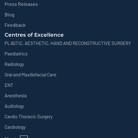
Press Releases
Blog
Feedback
Centres of Excellence
PLASTIC, AESTHETIC, HAND AND RECONSTRUCTIVE SURGERY
Paediatrics
Radiology
Oral and Maxillofacial Care
ENT
Anesthesia
Audiology
Cardio Thoracic Surgery
Cardiology