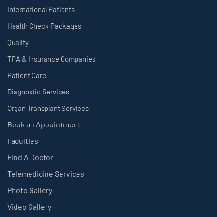
International Patients
Health Check Packages
Quality
TPA & Insurance Companies
Patient Care
Diagnostic Services
Organ Transplant Services
Book an Appointment
Faculties
Find A Doctor
Telemedicine Services
Photo Gallery
Video Gallery