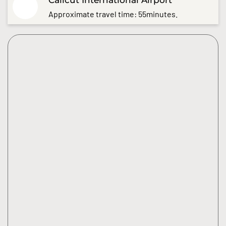
Approximate travel time: 55minutes.