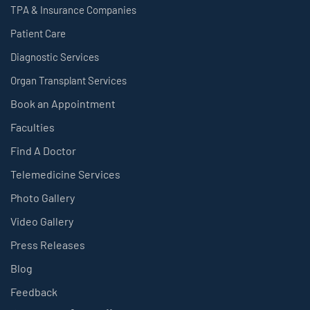
TPA & Insurance Companies
Patient Care
Diagnostic Services
Organ Transplant Services
Book an Appointment
Faculties
Find A Doctor
Telemedicine Services
Photo Gallery
Video Gallery
Press Releases
Blog
Feedback