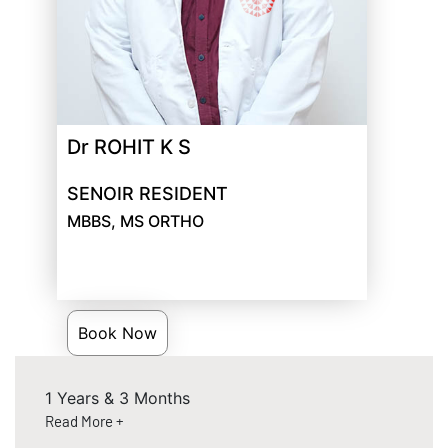
Dr ROHIT K S
SENOIR RESIDENT
MBBS, MS ORTHO
Book Now
1 Years & 3 Months
Read More +