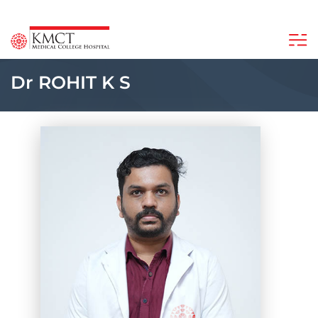
Dr ROHIT K S