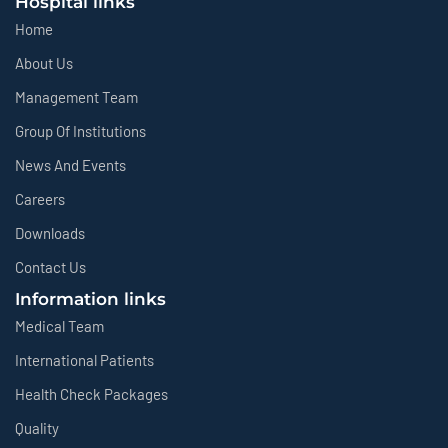
Hospital links
Home
About Us
Management Team
Group Of Institutions
News And Events
Careers
Downloads
Contact Us
Information links
Medical Team
International Patients
Health Check Packages
Quality