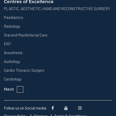
Centres of Excellence
PLASTIC, AESTHETIC, HAND AND RECONSTRUCTIVE SURGERY
Paediatrics
Radiology
Oral and Maxillofacial Care
ENT
Anesthesia
Audiology
Cardio Thoracic Surgery
Cardiology
Next
Follow us on Social media
Privacy Policy
Sitemap
Terms & Conditions