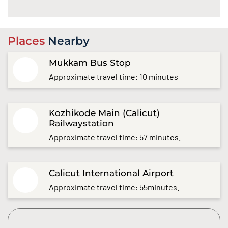
Places
Nearby
Mukkam Bus Stop
Approximate travel time: 10 minutes
Kozhikode Main (Calicut)
Railwaystation
Approximate travel time: 57 minutes.
Calicut International Airport
Approximate travel time: 55minutes.