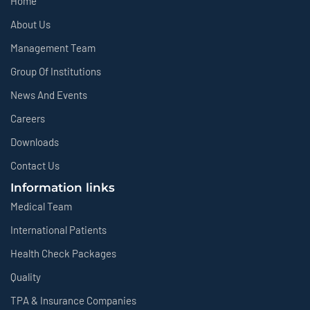
Home
About Us
Management Team
Group Of Institutions
News And Events
Careers
Downloads
Contact Us
Information links
Medical Team
International Patients
Health Check Packages
Quality
TPA & Insurance Companies