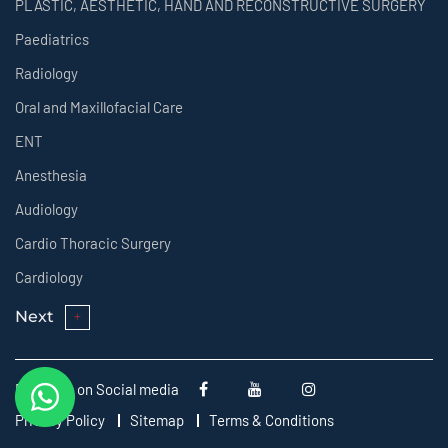
PLASTIC, AESTHETIC, HAND AND RECONSTRUCTIVE SURGERY
Paediatrics
Radiology
Oral and Maxillofacial Care
ENT
Anesthesia
Audiology
Cardio Thoracic Surgery
Cardiology
Next
Follow us on Social media
Privacy Policy
Sitemap
Terms & Conditions