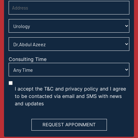
Consulting Time
I accept the T&C and privacy policy and I agree
to be contacted via email and SMS with news
and updates