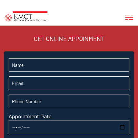
GET ONLINE APPOINMENT
Appointment Date