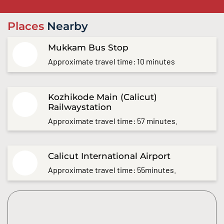
Places
Nearby
Mukkam Bus Stop
Approximate travel time: 10 minutes
Kozhikode Main (Calicut)
Railwaystation
Approximate travel time: 57 minutes.
Calicut International Airport
Approximate travel time: 55minutes.