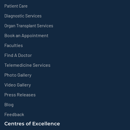
Patient Care
Diagnostic Services
Organ Transplant Services
Book an Appointment
Faculties
Find A Doctor
Telemedicine Services
Photo Gallery
Video Gallery
Press Releases
Blog
Feedback
Centres of Excellence