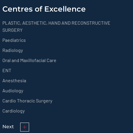
Centres of Excellence
PLASTIC, AESTHETIC, HAND AND RECONSTRUCTIVE
SURGERY
Paediatrics
Radiology
Oral and Maxillofacial Care
ENT
Anesthesia
Audiology
Cardio Thoracic Surgery
Cardiology
Next