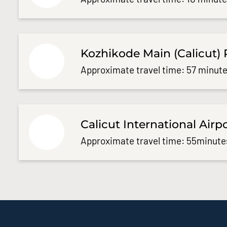
Kozhikode Main (Calicut) 
Approximate travel time: 57 minute
Calicut International Airp
Approximate travel time: 55minute