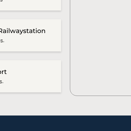
Railwaystation
s.
ort
s.