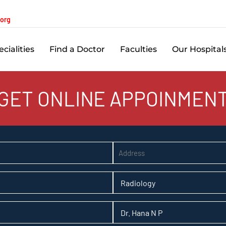
.org
cialities
Find a Doctor
Faculties
Our Hospital
GET ONLINE APPOINMEN