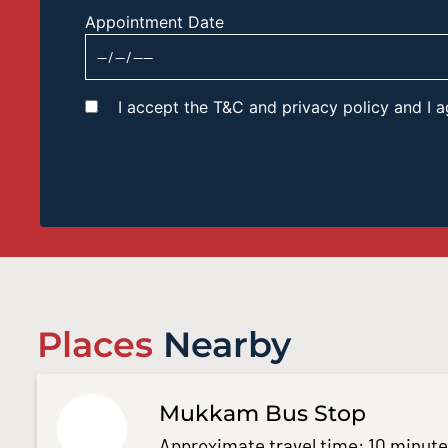
Appointment Date
I accept the T&C and privacy policy and I
Places
Nearby
Mukkam Bus Stop
Approximate travel time: 10 minut