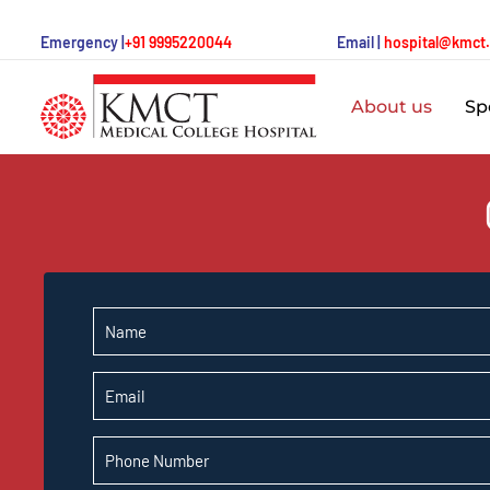
Emergency |
+91 9995220044
Email |
hospital@kmct
About us
Spe