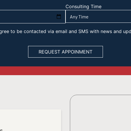
Consulting Time
 agree to be contacted via email and SMS with news and up
es