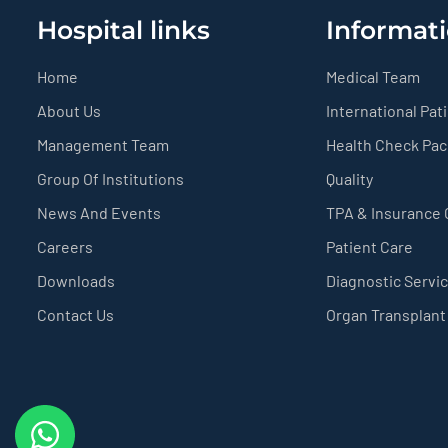
Hospital links
Informati
Home
Medical Team
About Us
International Pat
Management Team
Health Check Pa
Group Of Institutions
Quality
News And Events
TPA & Insurance
Careers
Patient Care
Downloads
Diagnostic Servi
Contact Us
Organ Transplant