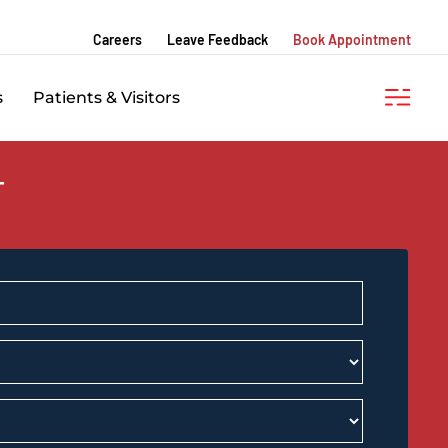
Careers
Leave Feedback
Book Appointment
s
Patients & Visitors
T