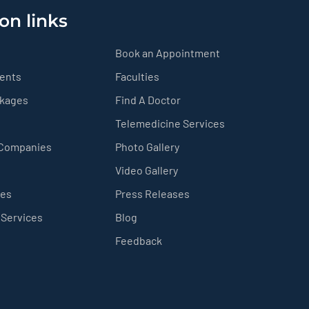
on links
Book an Appointment
ients
Faculties
ckages
Find A Doctor
Telemedicine Services
 Companies
Photo Gallery
Video Gallery
ces
Press Releases
 Services
Blog
Feedback