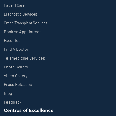
Patient Care
Diagnostic Services
Organ Transplant Services
Book an Appointment
Faculties
Find A Doctor
Telemedicine Services
Photo Gallery
Video Gallery
Press Releases
Blog
Feedback
Centres of Excellence