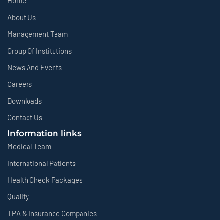
Home
About Us
Management Team
Group Of Institutions
News And Events
Careers
Downloads
Contact Us
Information links
Medical Team
International Patients
Health Check Packages
Quality
TPA & Insurance Companies