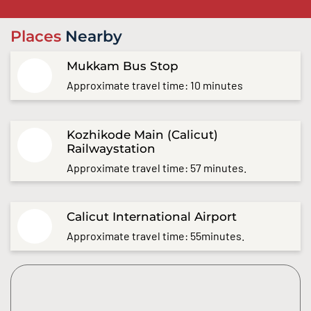
Places
Nearby
Mukkam Bus Stop
Approximate travel time: 10 minutes
Kozhikode Main (Calicut)
Railwaystation
Approximate travel time: 57 minutes.
Calicut International Airport
Approximate travel time: 55minutes.