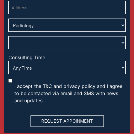
Consulting Time
I accept the T&C and privacy policy and I agree
to be contacted via email and SMS with news
and updates