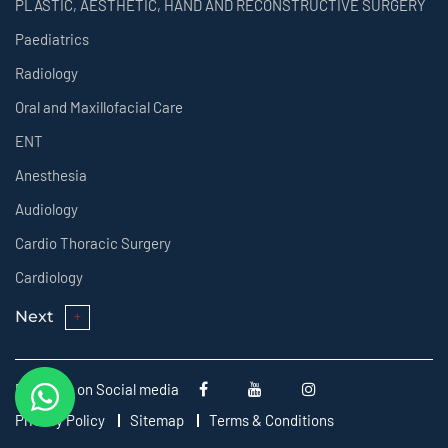
PLASTIC, AESTHETIC, HAND AND RECONSTRUCTIVE SURGERY
Paediatrics
Radiology
Oral and Maxillofacial Care
ENT
Anesthesia
Audiology
Cardio Thoracic Surgery
Cardiology
Next
Follow us on Social media
Privacy Policy
Sitemap
Terms & Conditions