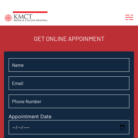
GET ONLINE APPOINMENT
Appointment Date