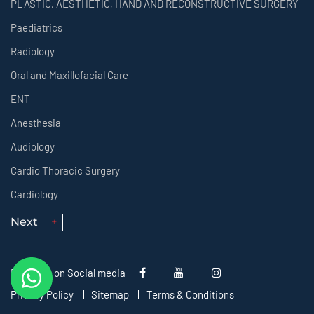
PLASTIC, AESTHETIC, HAND AND RECONSTRUCTIVE SURGERY
Paediatrics
Radiology
Oral and Maxillofacial Care
ENT
Anesthesia
Audiology
Cardio Thoracic Surgery
Cardiology
Next
Follow us on Social media
Privacy Policy
Sitemap
Terms & Conditions