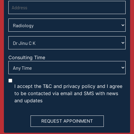
Consulting Time
I accept the T&C and privacy policy and I agree
to be contacted via email and SMS with news
and updates