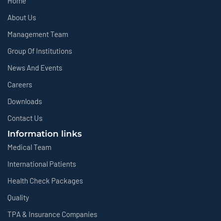
Home
About Us
Management Team
Group Of Institutions
News And Events
Careers
Downloads
Contact Us
Information links
Medical Team
International Patients
Health Check Packages
Quality
TPA & Insurance Companies