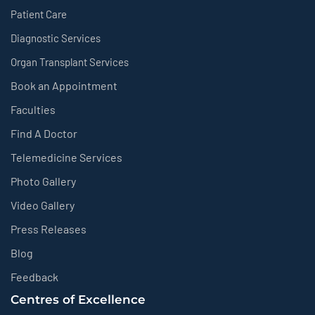
Patient Care
Diagnostic Services
Organ Transplant Services
Book an Appointment
Faculties
Find A Doctor
Telemedicine Services
Photo Gallery
Video Gallery
Press Releases
Blog
Feedback
Centres of Excellence