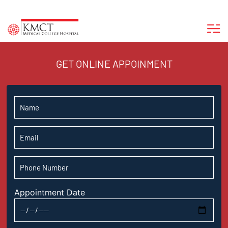
GET ONLINE APPOINMENT
Appointment Date