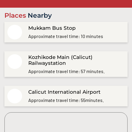
Places
Nearby
Mukkam Bus Stop
Approximate travel time: 10 minutes
Kozhikode Main (Calicut)
Railwaystation
Approximate travel time: 57 minutes.
Calicut International Airport
Approximate travel time: 55minutes.