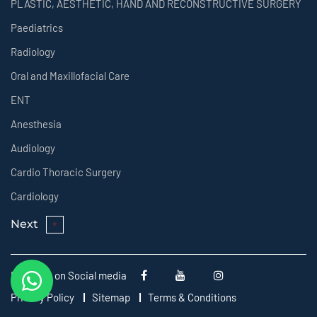
PLASTIC, AESTHETIC, HAND AND RECONSTRUCTIVE SURGERY
Paediatrics
Radiology
Oral and Maxillofacial Care
ENT
Anesthesia
Audiology
Cardio Thoracic Surgery
Cardiology
Next
Follow us on Social media
Privacy Policy
Sitemap
Terms & Conditions