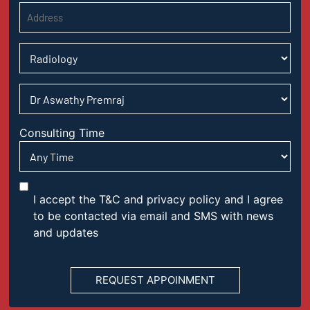
Consulting Time
I accept the T&C and privacy policy and I agree
to be contacted via email and SMS with news
and updates