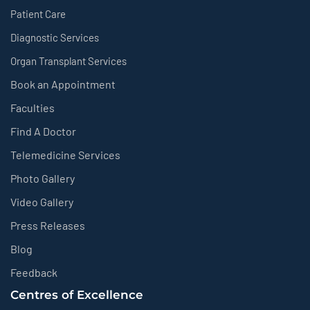
Patient Care
Diagnostic Services
Organ Transplant Services
Book an Appointment
Faculties
Find A Doctor
Telemedicine Services
Photo Gallery
Video Gallery
Press Releases
Blog
Feedback
Centres of Excellence