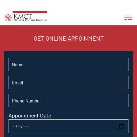
GET ONLINE APPOINMENT
Appointment Date