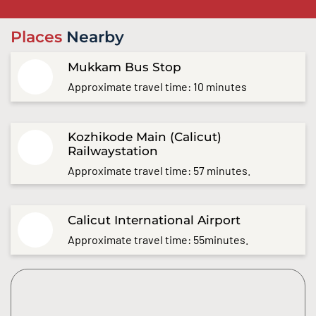
Places
Nearby
Mukkam Bus Stop
Approximate travel time: 10 minutes
Kozhikode Main (Calicut)
Railwaystation
Approximate travel time: 57 minutes.
Calicut International Airport
Approximate travel time: 55minutes.