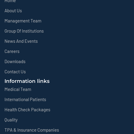
Home
About Us
Management Team
Group Of Institutions
News And Events
Careers
Downloads
Contact Us
Information links
Medical Team
International Patients
Health Check Packages
Quality
TPA & Insurance Companies