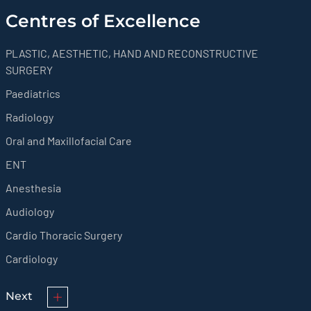
Centres of Excellence
PLASTIC, AESTHETIC, HAND AND RECONSTRUCTIVE
SURGERY
Paediatrics
Radiology
Oral and Maxillofacial Care
ENT
Anesthesia
Audiology
Cardio Thoracic Surgery
Cardiology
Next