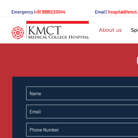
Emergency |
+91 9995220044
Email |
hospital@kmct
About us
Spe