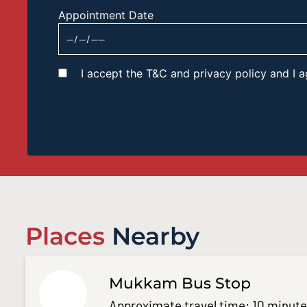
Appointment Date
I accept the T&C and privacy policy and I
Places
Nearby
Mukkam Bus Stop
Approximate travel time: 10 minut