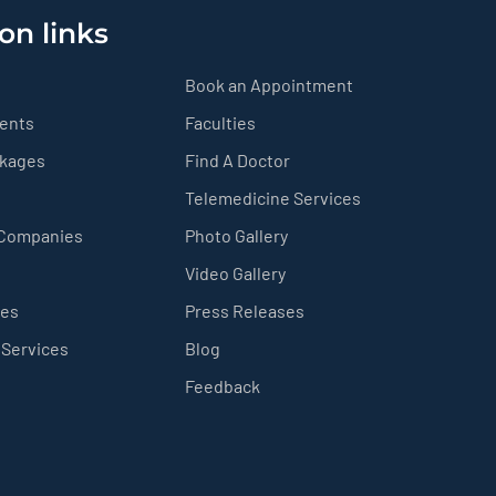
on links
Book an Appointment
ients
Faculties
ckages
Find A Doctor
Telemedicine Services
 Companies
Photo Gallery
Video Gallery
ces
Press Releases
 Services
Blog
Feedback