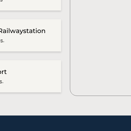
Railwaystation
s.
ort
s.