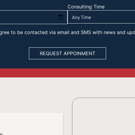
Consulting Time
 agree to be contacted via email and SMS with news and up
es