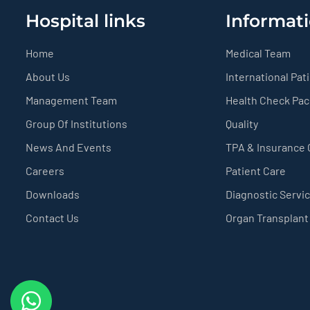
Hospital links
Informati
Home
Medical Team
About Us
International Pat
Management Team
Health Check Pa
Group Of Institutions
Quality
News And Events
TPA & Insurance
Careers
Patient Care
Downloads
Diagnostic Servi
Contact Us
Organ Transplant