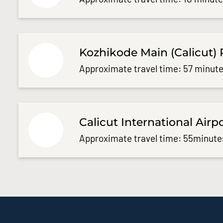
Kozhikode Main (Calicut) 
Approximate travel time: 57 minute
Calicut International Airp
Approximate travel time: 55minute