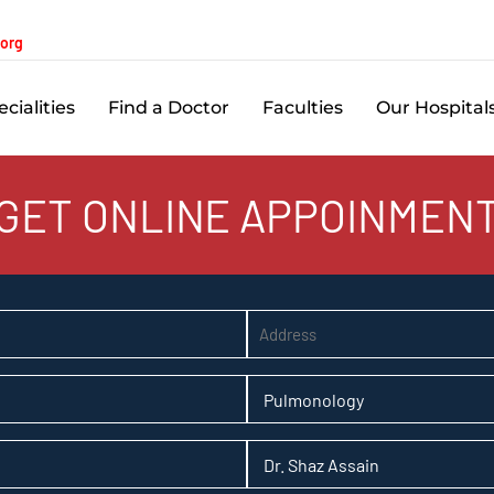
.org
cialities
Find a Doctor
Faculties
Our Hospital
GET ONLINE APPOINMEN