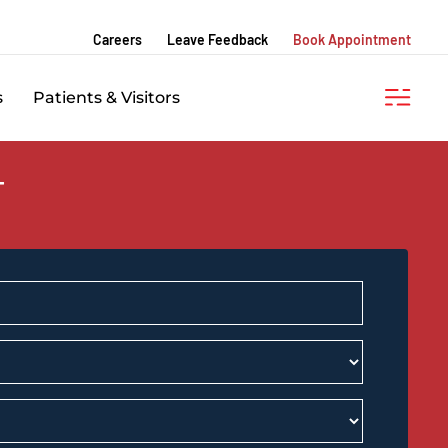
Careers
Leave Feedback
Book Appointment
s
Patients & Visitors
T