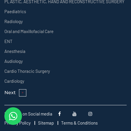
PLASTIC, AESTHETIC, HAND AND RECONSTRUCTIVE SURGERY
Paediatrics
Radiology
Oral and Maxillofacial Care
ENT
Anesthesia
Audiology
Cardio Thoracic Surgery
Cardiology
Next
Follow us on Social media
Privacy Policy
Sitemap
Terms & Conditions