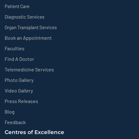
Patient Care
Diagnostic Services
Organ Transplant Services
Book an Appointment
Faculties
Find A Doctor
Telemedicine Services
Photo Gallery
Video Gallery
Press Releases
Blog
Feedback
Centres of Excellence