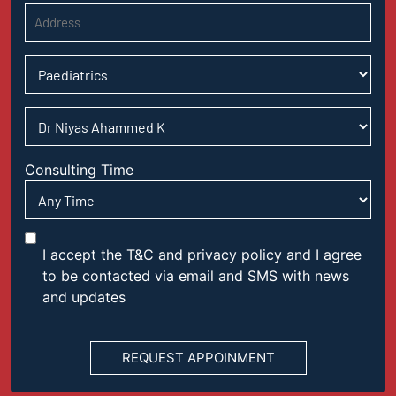
Consulting Time
I accept the T&C and privacy policy and I agree
to be contacted via email and SMS with news
and updates