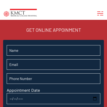
GET ONLINE APPOINMENT
Appointment Date