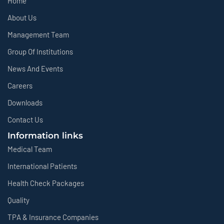
Home
About Us
Management Team
Group Of Institutions
News And Events
Careers
Downloads
Contact Us
Information links
Medical Team
International Patients
Health Check Packages
Quality
TPA & Insurance Companies