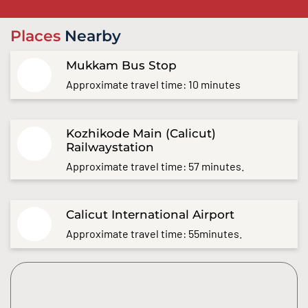
Places
Nearby
Mukkam Bus Stop
Approximate travel time: 10 minutes
Kozhikode Main (Calicut)
Railwaystation
Approximate travel time: 57 minutes.
Calicut International Airport
Approximate travel time: 55minutes.