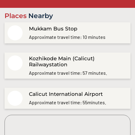
Places
Nearby
Mukkam Bus Stop
Approximate travel time: 10 minutes
Kozhikode Main (Calicut)
Railwaystation
Approximate travel time: 57 minutes.
Calicut International Airport
Approximate travel time: 55minutes.