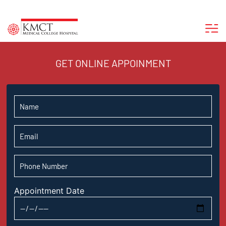
GET ONLINE APPOINMENT
Appointment Date