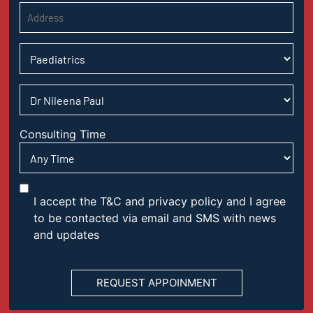
Consulting Time
I accept the T&C and privacy policy and I agree
to be contacted via email and SMS with news
and updates