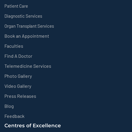
Patient Care
Diagnostic Services
Organ Transplant Services
Book an Appointment
Faculties
Find A Doctor
Telemedicine Services
Photo Gallery
Video Gallery
Press Releases
Blog
Feedback
Centres of Excellence