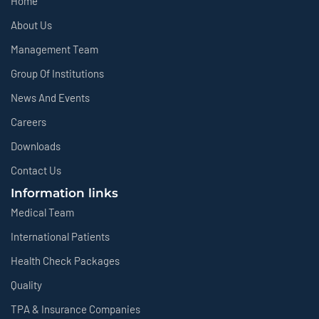
Home
About Us
Management Team
Group Of Institutions
News And Events
Careers
Downloads
Contact Us
Information links
Medical Team
International Patients
Health Check Packages
Quality
TPA & Insurance Companies