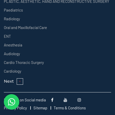
PLASTIC, AESTHETIC, HAND AND RECONSTRUCTIVE SURGERY
Paediatrics
Radiology
Oral and Maxillofacial Care
ENT
Anesthesia
Audiology
Cardio Thoracic Surgery
Cardiology
Next
Follow us on Social media
Privacy Policy
Sitemap
Terms & Conditions