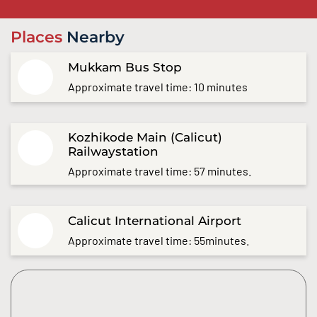
Places
Nearby
Mukkam Bus Stop
Approximate travel time: 10 minutes
Kozhikode Main (Calicut)
Railwaystation
Approximate travel time: 57 minutes.
Calicut International Airport
Approximate travel time: 55minutes.