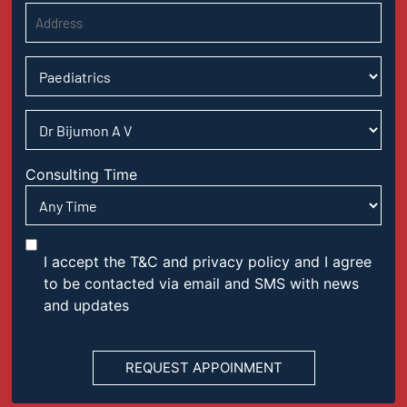
Consulting Time
I accept the T&C and privacy policy and I agree
to be contacted via email and SMS with news
and updates