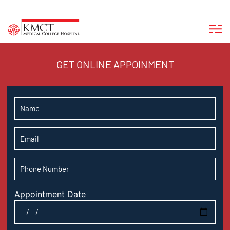
GET ONLINE APPOINMENT
Appointment Date