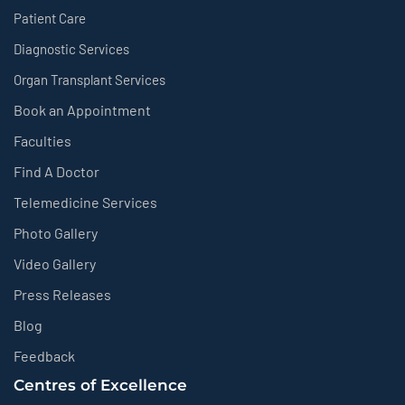
Patient Care
Diagnostic Services
Organ Transplant Services
Book an Appointment
Faculties
Find A Doctor
Telemedicine Services
Photo Gallery
Video Gallery
Press Releases
Blog
Feedback
Centres of Excellence