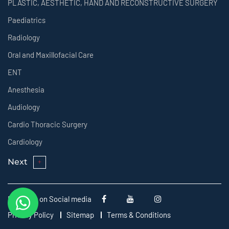
PLASTIC, AESTHETIC, HAND AND RECONSTRUCTIVE SURGERY
Paediatrics
Radiology
Oral and Maxillofacial Care
ENT
Anesthesia
Audiology
Cardio Thoracic Surgery
Cardiology
Next
Follow us on Social media
Privacy Policy
Sitemap
Terms & Conditions