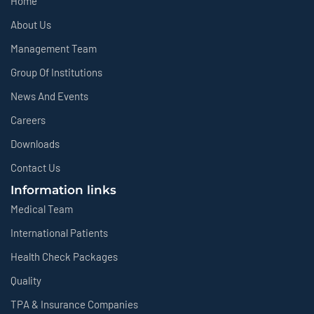
Home
About Us
Management Team
Group Of Institutions
News And Events
Careers
Downloads
Contact Us
Information links
Medical Team
International Patients
Health Check Packages
Quality
TPA & Insurance Companies