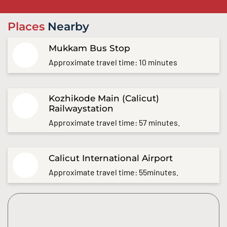
Places
Nearby
Mukkam Bus Stop
Approximate travel time: 10 minutes
Kozhikode Main (Calicut)
Railwaystation
Approximate travel time: 57 minutes.
Calicut International Airport
Approximate travel time: 55minutes.