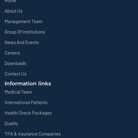
Home
About Us
Management Team
Group Of Institutions
News And Events
Careers
Downloads
Contact Us
Information links
Medical Team
International Patients
Health Check Packages
Quality
TPA & Insurance Companies