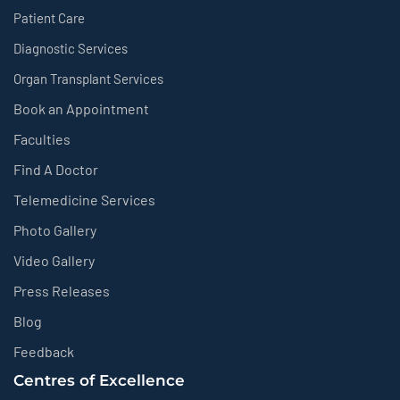
Patient Care
Diagnostic Services
Organ Transplant Services
Book an Appointment
Faculties
Find A Doctor
Telemedicine Services
Photo Gallery
Video Gallery
Press Releases
Blog
Feedback
Centres of Excellence