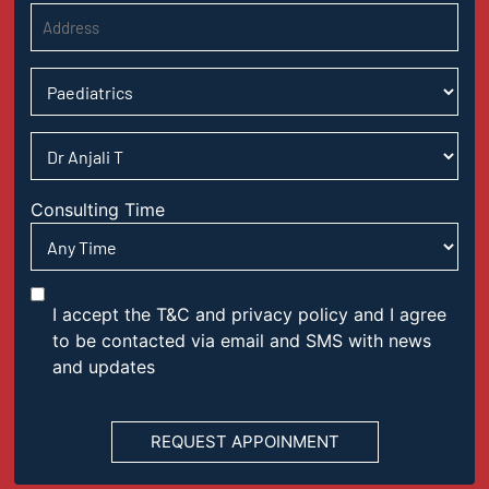
Consulting Time
I accept the T&C and privacy policy and I agree
to be contacted via email and SMS with news
and updates