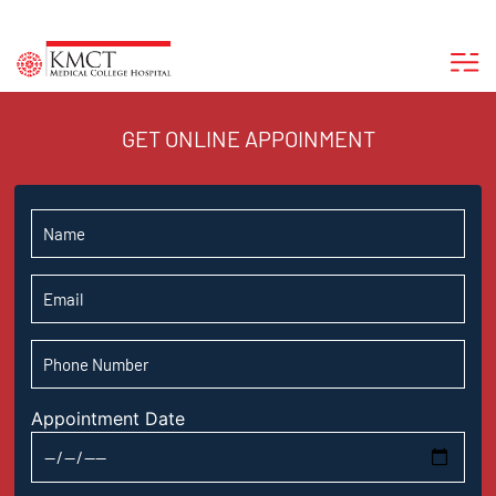
GET ONLINE APPOINMENT
Appointment Date