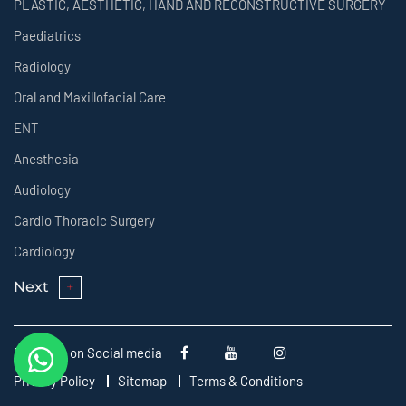
PLASTIC, AESTHETIC, HAND AND RECONSTRUCTIVE SURGERY
Paediatrics
Radiology
Oral and Maxillofacial Care
ENT
Anesthesia
Audiology
Cardio Thoracic Surgery
Cardiology
Next
Follow us on Social media
Privacy Policy
Sitemap
Terms & Conditions