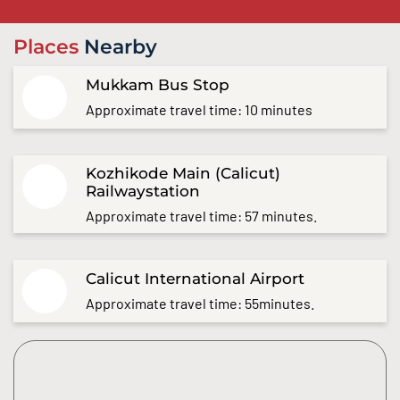
Places
Nearby
Mukkam Bus Stop
Approximate travel time: 10 minutes
Kozhikode Main (Calicut)
Railwaystation
Approximate travel time: 57 minutes.
Calicut International Airport
Approximate travel time: 55minutes.