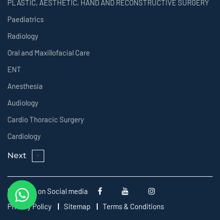
PLASTIC, AESTHETIC, HAND AND RECONSTRUCTIVE SURGERY
Paediatrics
Radiology
Oral and Maxillofacial Care
ENT
Anesthesia
Audiology
Cardio Thoracic Surgery
Cardiology
Next
Follow us on Social media
Privacy Policy
Sitemap
Terms & Conditions