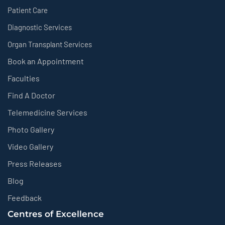
Patient Care
Diagnostic Services
Organ Transplant Services
Book an Appointment
Faculties
Find A Doctor
Telemedicine Services
Photo Gallery
Video Gallery
Press Releases
Blog
Feedback
Centres of Excellence