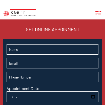
GET ONLINE APPOINMENT
Appointment Date