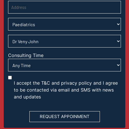
Consulting Time
I accept the T&C and privacy policy and I agree
to be contacted via email and SMS with news
and updates