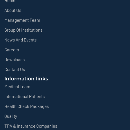
Home
About Us
Management Team
Group Of Institutions
News And Events
Careers
Downloads
Contact Us
Information links
Medical Team
International Patients
Health Check Packages
Quality
TPA & Insurance Companies