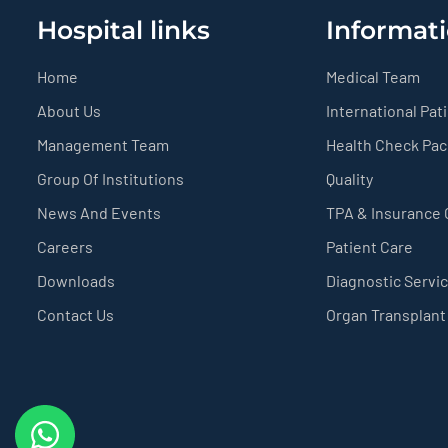
Hospital links
Informati
Home
Medical Team
About Us
International Pat
Management Team
Health Check Pa
Group Of Institutions
Quality
News And Events
TPA & Insurance
Careers
Patient Care
Downloads
Diagnostic Servi
Contact Us
Organ Transplant