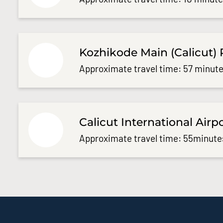
Kozhikode Main (Calicut) 
Approximate travel time: 57 minute
Calicut International Airp
Approximate travel time: 55minute