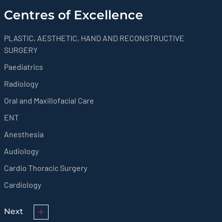
Centres of Excellence
PLASTIC, AESTHETIC, HAND AND RECONSTRUCTIVE
SURGERY
Paediatrics
Radiology
Oral and Maxillofacial Care
ENT
Anesthesia
Audiology
Cardio Thoracic Surgery
Cardiology
Next