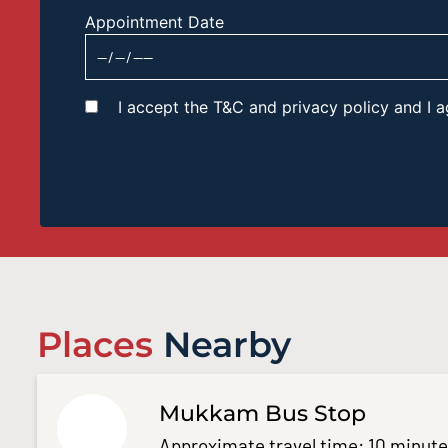
Appointment Date
I accept the T&C and privacy policy and I
Places
Nearby
Mukkam Bus Stop
Approximate travel time: 10 minut