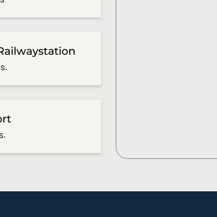
Railwaystation
s.
ort
s.