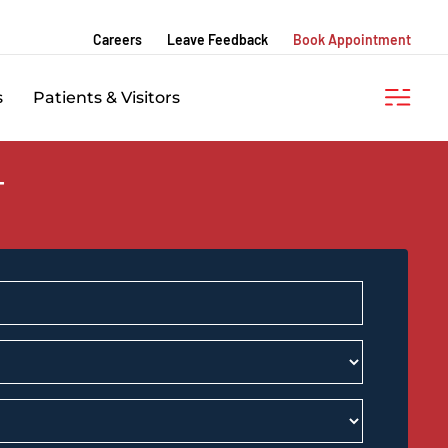
Careers
Leave Feedback
Book Appointment
s
Patients & Visitors
T