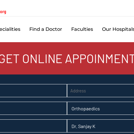
.org
cialities
Find a Doctor
Faculties
Our Hospital
GET ONLINE APPOINMEN