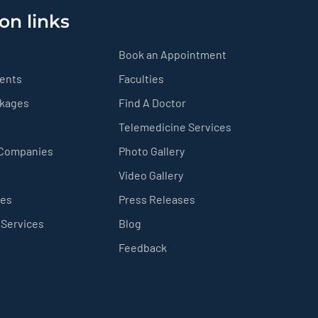
on links
Book an Appointment
ients
Faculties
ckages
Find A Doctor
Telemedicine Services
 Companies
Photo Gallery
Video Gallery
ces
Press Releases
 Services
Blog
Feedback