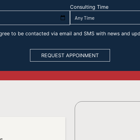
Consulting Time
 agree to be contacted via email and SMS with news and up
es