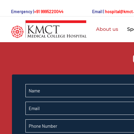
Emergency |
+91 9995220044
Email |
hospital@kmct
About us
Spe