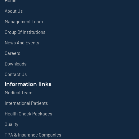
Home
About Us
Management Team
Group Of Institutions
News And Events
Careers
Downloads
Contact Us
Information links
Medical Team
International Patients
Health Check Packages
Quality
TPA & Insurance Companies