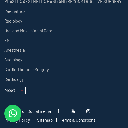
PLASTIC, AESTHETIC, HAND AND RECONSTRUCTIVE SURGERY
Paediatrics
Radiology
Oral and Maxillofacial Care
ENT
Anesthesia
Audiology
Cardio Thoracic Surgery
Cardiology
Next
Follow us on Social media
Privacy Policy
Sitemap
Terms & Conditions