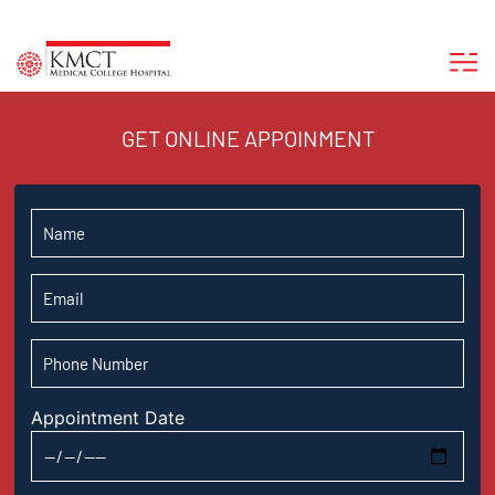
GET ONLINE APPOINMENT
Appointment Date