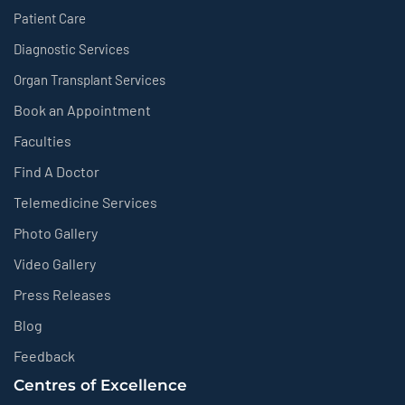
Patient Care
Diagnostic Services
Organ Transplant Services
Book an Appointment
Faculties
Find A Doctor
Telemedicine Services
Photo Gallery
Video Gallery
Press Releases
Blog
Feedback
Centres of Excellence