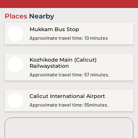
Places
Nearby
Mukkam Bus Stop
Approximate travel time: 10 minutes
Kozhikode Main (Calicut)
Railwaystation
Approximate travel time: 57 minutes.
Calicut International Airport
Approximate travel time: 55minutes.