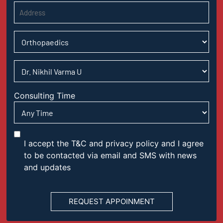
Consulting Time
I accept the T&C and privacy policy and I agree
to be contacted via email and SMS with news
and updates