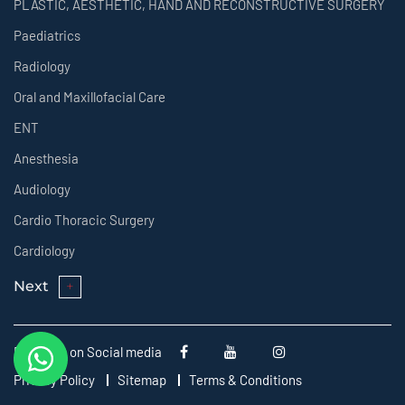
PLASTIC, AESTHETIC, HAND AND RECONSTRUCTIVE SURGERY
Paediatrics
Radiology
Oral and Maxillofacial Care
ENT
Anesthesia
Audiology
Cardio Thoracic Surgery
Cardiology
Next
Follow us on Social media
Privacy Policy
Sitemap
Terms & Conditions