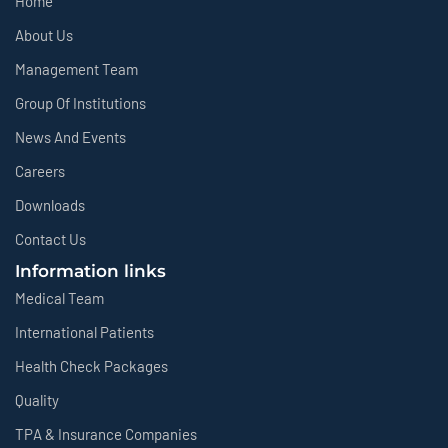
Home
About Us
Management Team
Group Of Institutions
News And Events
Careers
Downloads
Contact Us
Information links
Medical Team
International Patients
Health Check Packages
Quality
TPA & Insurance Companies