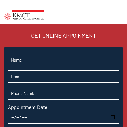
GET ONLINE APPOINMENT
Appointment Date