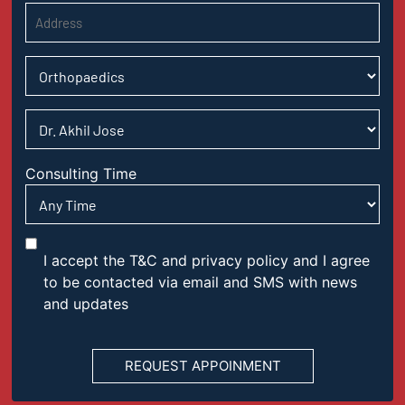
Consulting Time
I accept the T&C and privacy policy and I agree
to be contacted via email and SMS with news
and updates