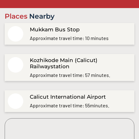
Places
Nearby
Mukkam Bus Stop
Approximate travel time: 10 minutes
Kozhikode Main (Calicut)
Railwaystation
Approximate travel time: 57 minutes.
Calicut International Airport
Approximate travel time: 55minutes.