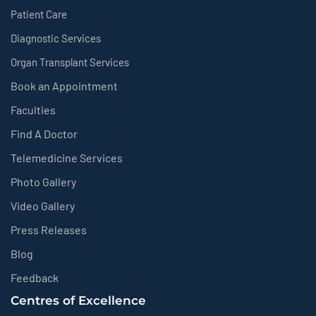
Patient Care
Diagnostic Services
Organ Transplant Services
Book an Appointment
Faculties
Find A Doctor
Telemedicine Services
Photo Gallery
Video Gallery
Press Releases
Blog
Feedback
Centres of Excellence