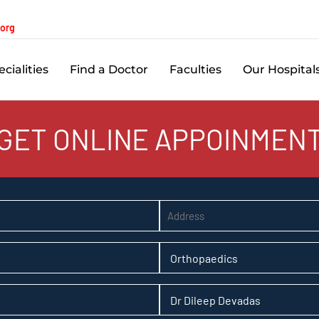
.org
cialities
Find a Doctor
Faculties
Our Hospital
GET ONLINE APPOINMEN