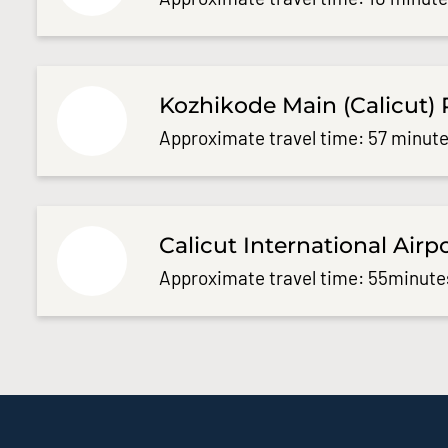
Kozhikode Main (Calicut) 
Approximate travel time: 57 minute
Calicut International Airp
Approximate travel time: 55minute