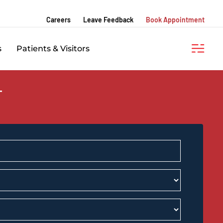
Careers
Leave Feedback
Book Appointment
s
Patients & Visitors
T