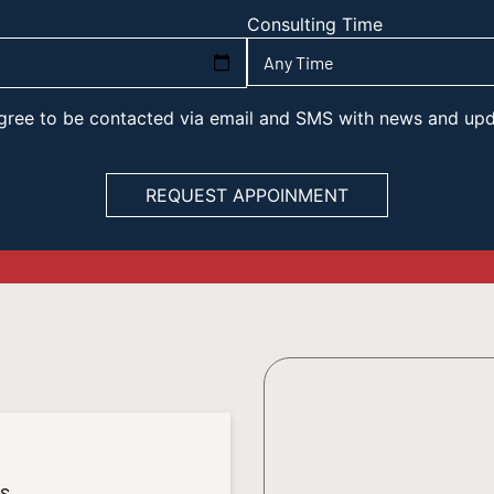
Consulting Time
 agree to be contacted via email and SMS with news and up
es