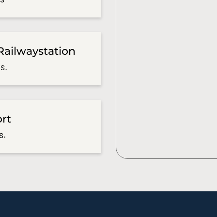
Railwaystation
s.
ort
s.