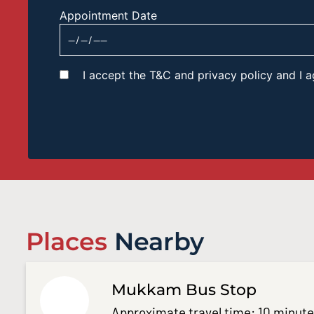
Appointment Date
I accept the T&C and privacy policy and I
Places
Nearby
Mukkam Bus Stop
Approximate travel time: 10 minut