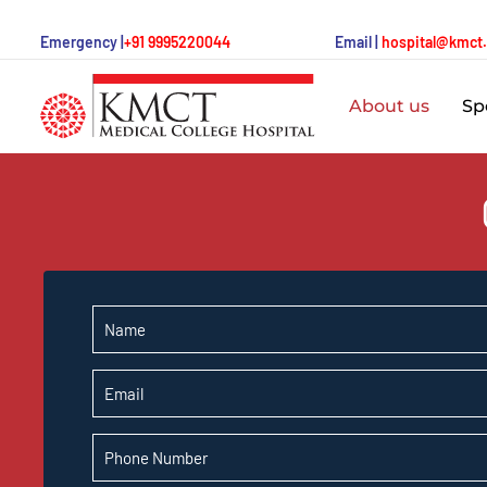
Emergency |
+91 9995220044
Email |
hospital@kmct
About us
Spe