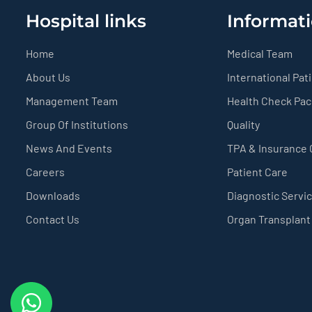
Hospital links
Informati
Home
Medical Team
About Us
International Pat
Management Team
Health Check Pa
Group Of Institutions
Quality
News And Events
TPA & Insurance
Careers
Patient Care
Downloads
Diagnostic Servi
Contact Us
Organ Transplant