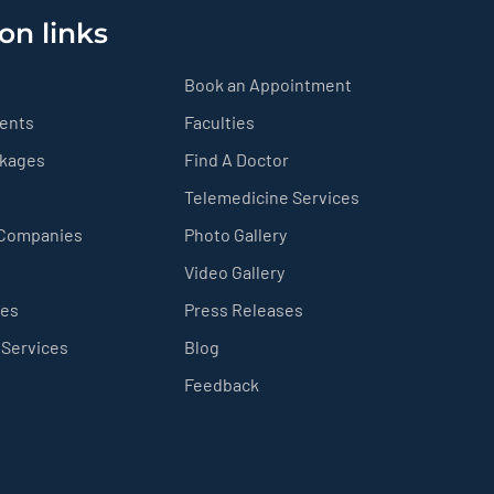
on links
Book an Appointment
ients
Faculties
ckages
Find A Doctor
Telemedicine Services
 Companies
Photo Gallery
Video Gallery
ces
Press Releases
 Services
Blog
Feedback