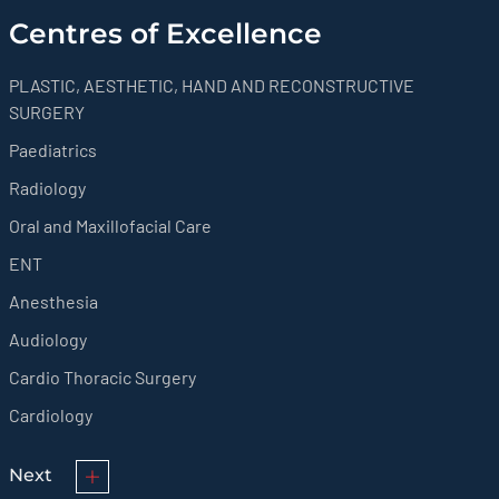
Centres of Excellence
PLASTIC, AESTHETIC, HAND AND RECONSTRUCTIVE
SURGERY
Paediatrics
Radiology
Oral and Maxillofacial Care
ENT
Anesthesia
Audiology
Cardio Thoracic Surgery
Cardiology
Next