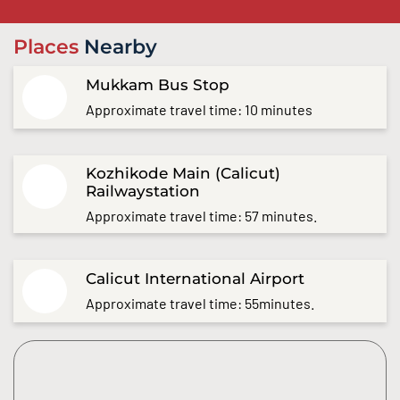
Places
Nearby
Mukkam Bus Stop
Approximate travel time: 10 minutes
Kozhikode Main (Calicut)
Railwaystation
Approximate travel time: 57 minutes.
Calicut International Airport
Approximate travel time: 55minutes.