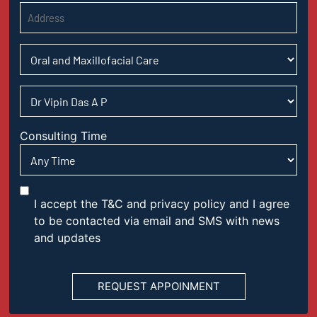
Consulting Time
I accept the T&C and privacy policy and I agree
to be contacted via email and SMS with news
and updates