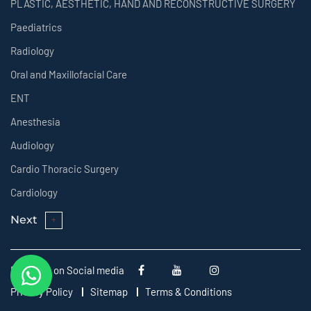
PLASTIC, AESTHETIC, HAND AND RECONSTRUCTIVE SURGERY
Paediatrics
Radiology
Oral and Maxillofacial Care
ENT
Anesthesia
Audiology
Cardio Thoracic Surgery
Cardiology
Next
Follow us on Social media
Privacy Policy
Sitemap
Terms & Conditions