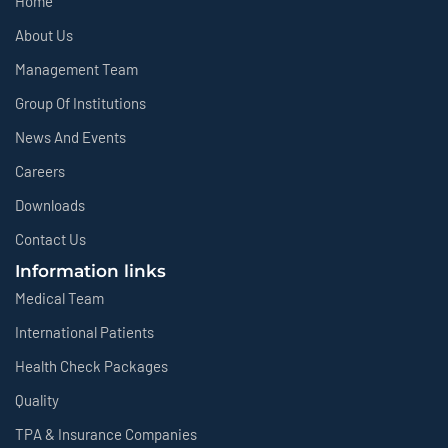
Home
About Us
Management Team
Group Of Institutions
News And Events
Careers
Downloads
Contact Us
Information links
Medical Team
International Patients
Health Check Packages
Quality
TPA & Insurance Companies