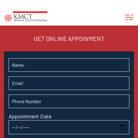
GET ONLINE APPOINMENT
Appointment Date