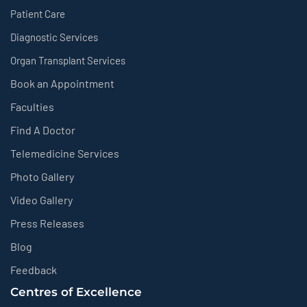
Patient Care
Diagnostic Services
Organ Transplant Services
Book an Appointment
Faculties
Find A Doctor
Telemedicine Services
Photo Gallery
Video Gallery
Press Releases
Blog
Feedback
Centres of Excellence