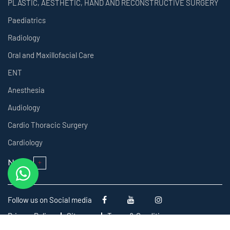
PLASTIC, AESTHETIC, HAND AND RECONSTRUCTIVE SURGERY
Paediatrics
Radiology
Oral and Maxillofacial Care
ENT
Anesthesia
Audiology
Cardio Thoracic Surgery
Cardiology
Next
Follow us on Social media
Privacy Policy
Sitemap
Terms & Conditions