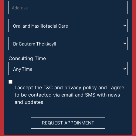
Consulting Time
I accept the T&C and privacy policy and I agree
to be contacted via email and SMS with news
and updates