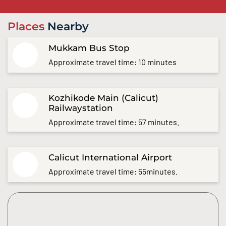
Places
Nearby
Mukkam Bus Stop
Approximate travel time: 10 minutes
Kozhikode Main (Calicut)
Railwaystation
Approximate travel time: 57 minutes.
Calicut International Airport
Approximate travel time: 55minutes.