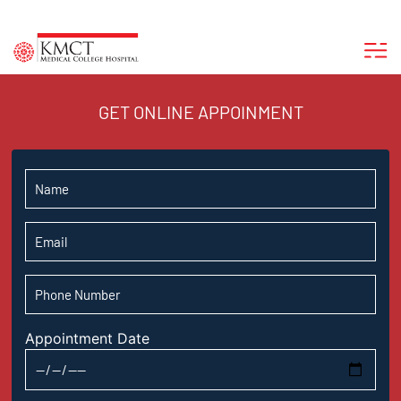
GET ONLINE APPOINMENT
Appointment Date