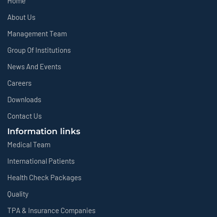
Home
About Us
Management Team
Group Of Institutions
News And Events
Careers
Downloads
Contact Us
Information links
Medical Team
International Patients
Health Check Packages
Quality
TPA & Insurance Companies