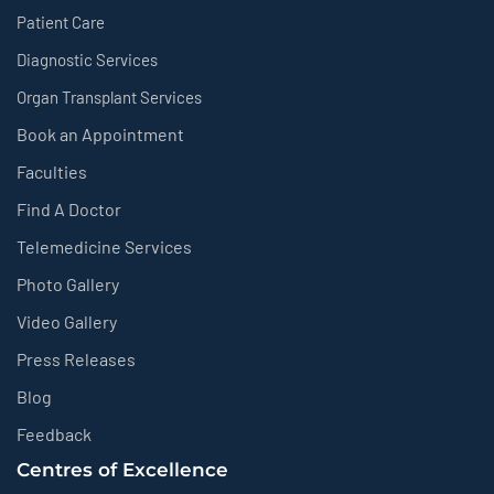
Patient Care
Diagnostic Services
Organ Transplant Services
Book an Appointment
Faculties
Find A Doctor
Telemedicine Services
Photo Gallery
Video Gallery
Press Releases
Blog
Feedback
Centres of Excellence