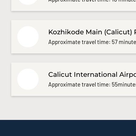
Kozhikode Main (Calicut) 
Approximate travel time: 57 minute
Calicut International Airp
Approximate travel time: 55minute