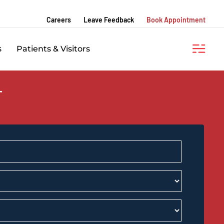
Careers
Leave Feedback
Book Appointment
s
Patients & Visitors
T