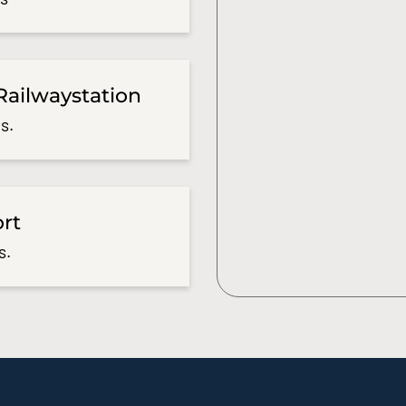
Railwaystation
s.
ort
s.