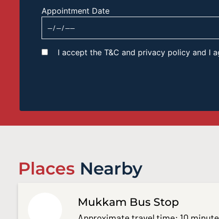
Appointment Date
I accept the T&C and privacy policy and I
Places
Nearby
Mukkam Bus Stop
Approximate travel time: 10 minut