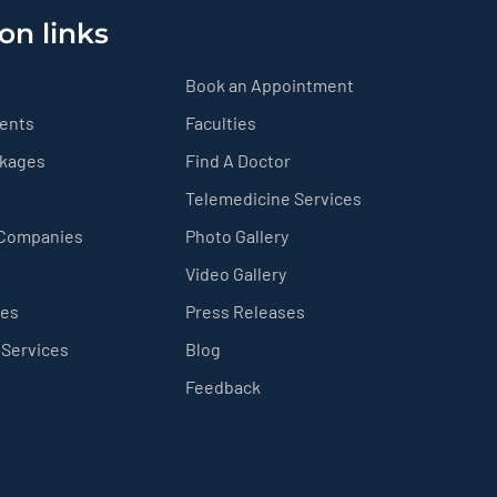
on links
Book an Appointment
ients
Faculties
ckages
Find A Doctor
Telemedicine Services
 Companies
Photo Gallery
Video Gallery
ces
Press Releases
 Services
Blog
Feedback