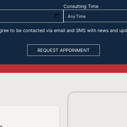
Consulting Time
 agree to be contacted via email and SMS with news and up
es