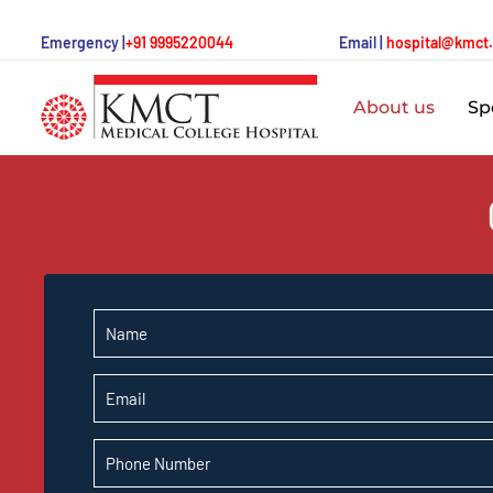
Emergency |
+91 9995220044
Email |
hospital@kmct
About us
Spe