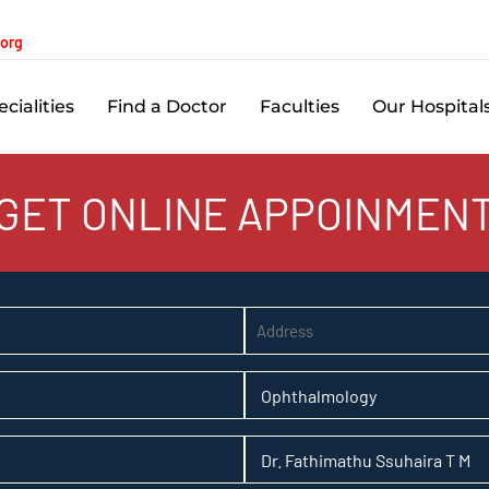
.org
cialities
Find a Doctor
Faculties
Our Hospital
GET ONLINE APPOINMEN