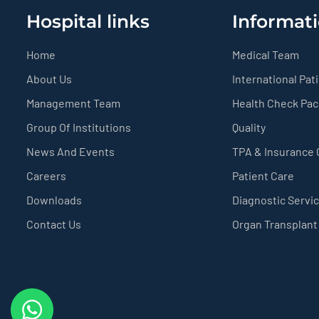
Hospital links
Informati
Home
Medical Team
About Us
International Pat
Management Team
Health Check Pa
Group Of Institutions
Quality
News And Events
TPA & Insurance
Careers
Patient Care
Downloads
Diagnostic Servi
Contact Us
Organ Transplant