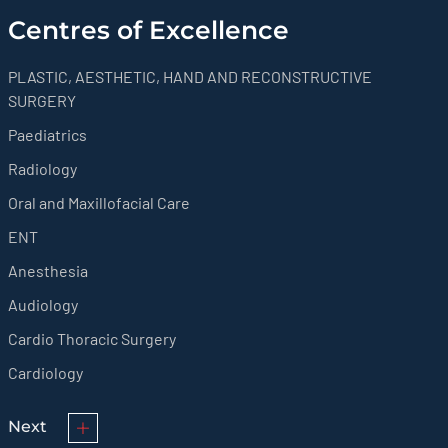
Centres of Excellence
PLASTIC, AESTHETIC, HAND AND RECONSTRUCTIVE
SURGERY
Paediatrics
Radiology
Oral and Maxillofacial Care
ENT
Anesthesia
Audiology
Cardio Thoracic Surgery
Cardiology
Next