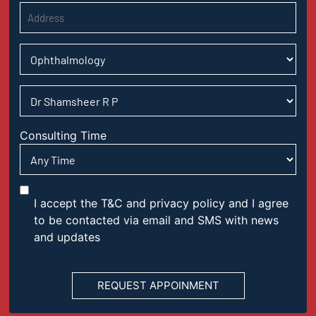
Consulting Time
I accept the T&C and privacy policy and I agree
to be contacted via email and SMS with news
and updates