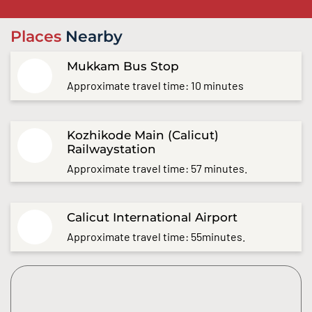
Places
Nearby
Mukkam Bus Stop
Approximate travel time: 10 minutes
Kozhikode Main (Calicut)
Railwaystation
Approximate travel time: 57 minutes.
Calicut International Airport
Approximate travel time: 55minutes.