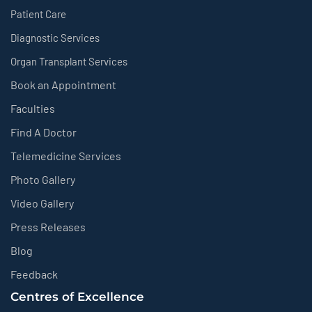
Patient Care
Diagnostic Services
Organ Transplant Services
Book an Appointment
Faculties
Find A Doctor
Telemedicine Services
Photo Gallery
Video Gallery
Press Releases
Blog
Feedback
Centres of Excellence