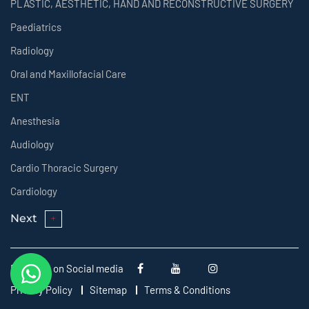
PLASTIC, AESTHETIC, HAND AND RECONSTRUCTIVE SURGERY
Paediatrics
Radiology
Oral and Maxillofacial Care
ENT
Anesthesia
Audiology
Cardio Thoracic Surgery
Cardiology
Next
Follow us on Social media
Privacy Policy
Sitemap
Terms & Conditions