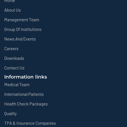
Home
About Us
Management Team
Group Of Institutions
News And Events
Careers
Downloads
Contact Us
Information links
Medical Team
International Patients
Health Check Packages
Quality
TPA & Insurance Companies