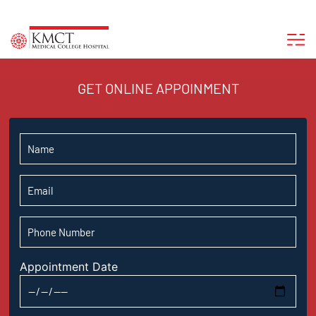
GET ONLINE APPOINMENT
Appointment Date