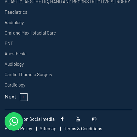
PLASTIC, AESTHETIC, HAND AND RECONSTRUCTIVE SURGERY
Paediatrics
Radiology
Oral and Maxillofacial Care
ENT
Anesthesia
Audiology
Cardio Thoracic Surgery
Cardiology
Next
Follow us on Social media
Privacy Policy
Sitemap
Terms & Conditions