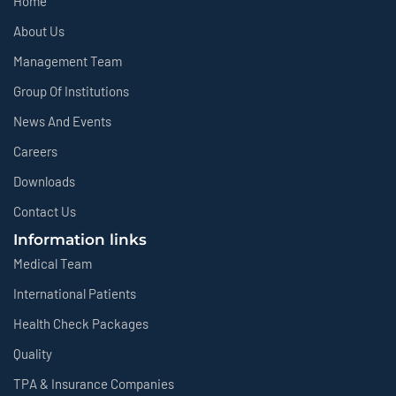
Home
About Us
Management Team
Group Of Institutions
News And Events
Careers
Downloads
Contact Us
Information links
Medical Team
International Patients
Health Check Packages
Quality
TPA & Insurance Companies