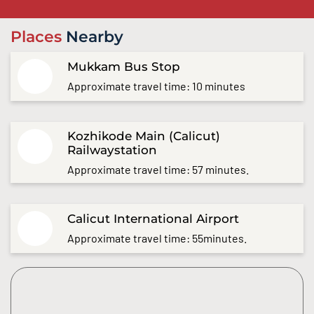
Places
Nearby
Mukkam Bus Stop
Approximate travel time: 10 minutes
Kozhikode Main (Calicut)
Railwaystation
Approximate travel time: 57 minutes.
Calicut International Airport
Approximate travel time: 55minutes.