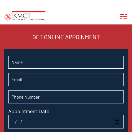
GET ONLINE APPOINMENT
Appointment Date