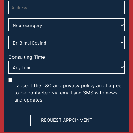
Consulting Time
I accept the T&C and privacy policy and I agree
to be contacted via email and SMS with news
and updates