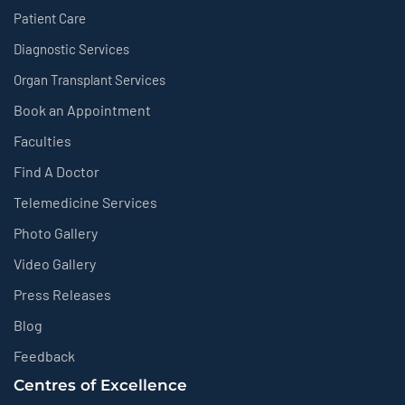
Patient Care
Diagnostic Services
Organ Transplant Services
Book an Appointment
Faculties
Find A Doctor
Telemedicine Services
Photo Gallery
Video Gallery
Press Releases
Blog
Feedback
Centres of Excellence