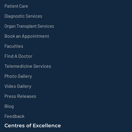
Patient Care
Diagnostic Services
Organ Transplant Services
Book an Appointment
Faculties
Find A Doctor
Telemedicine Services
Photo Gallery
Video Gallery
Press Releases
Blog
Feedback
Centres of Excellence