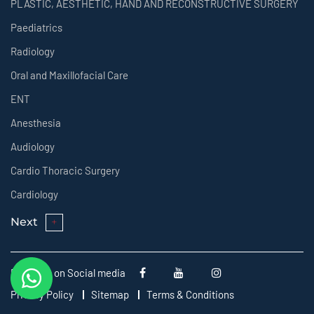
PLASTIC, AESTHETIC, HAND AND RECONSTRUCTIVE SURGERY
Paediatrics
Radiology
Oral and Maxillofacial Care
ENT
Anesthesia
Audiology
Cardio Thoracic Surgery
Cardiology
Next
Follow us on Social media
Privacy Policy
Sitemap
Terms & Conditions