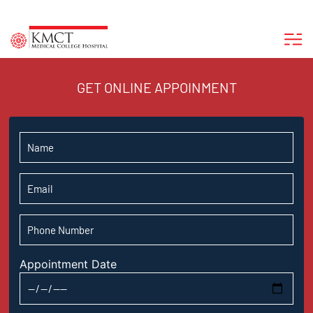
GET ONLINE APPOINMENT
Appointment Date