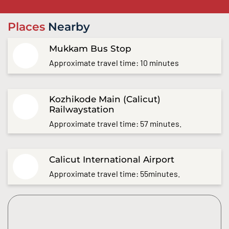
Places
Nearby
Mukkam Bus Stop
Approximate travel time: 10 minutes
Kozhikode Main (Calicut)
Railwaystation
Approximate travel time: 57 minutes.
Calicut International Airport
Approximate travel time: 55minutes.