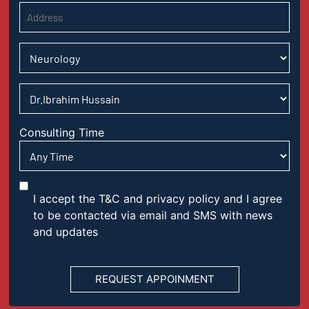
Consulting Time
I accept the T&C and privacy policy and I agree
to be contacted via email and SMS with news
and updates