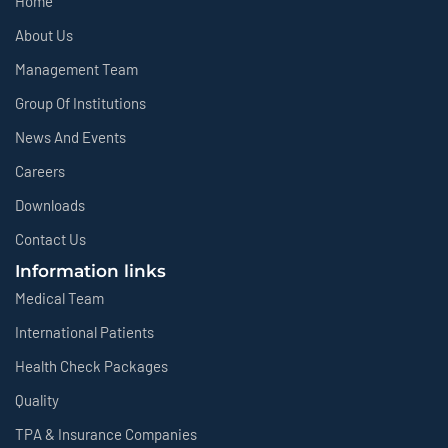
Home
About Us
Management Team
Group Of Institutions
News And Events
Careers
Downloads
Contact Us
Information links
Medical Team
International Patients
Health Check Packages
Quality
TPA & Insurance Companies