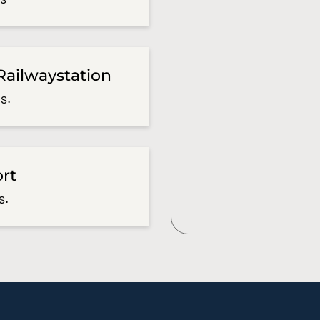
Railwaystation
s.
ort
s.