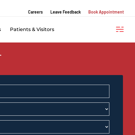
Careers
Leave Feedback
Book Appointment
s
Patients & Visitors
T