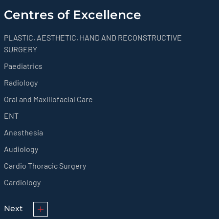
Centres of Excellence
PLASTIC, AESTHETIC, HAND AND RECONSTRUCTIVE
SURGERY
Paediatrics
Radiology
Oral and Maxillofacial Care
ENT
Anesthesia
Audiology
Cardio Thoracic Surgery
Cardiology
Next