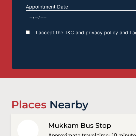
Appointment Date
I accept the T&C and privacy policy and I
Places
Nearby
Mukkam Bus Stop
Approximate travel time: 10 minut