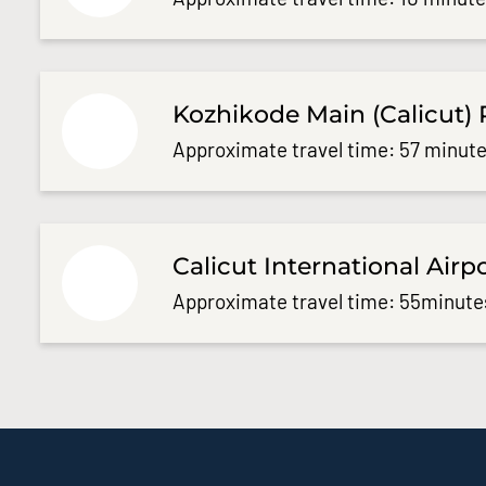
Kozhikode Main (Calicut) 
Approximate travel time: 57 minute
Calicut International Airp
Approximate travel time: 55minute