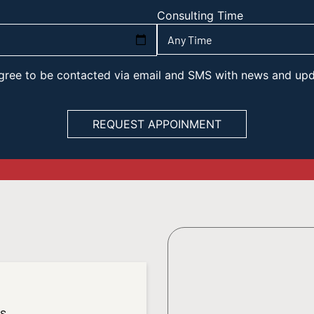
Consulting Time
 agree to be contacted via email and SMS with news and up
es