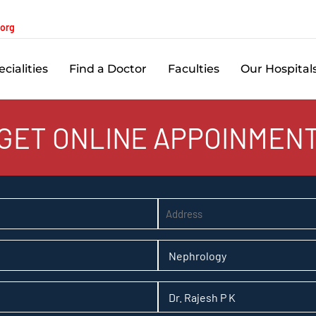
.org
cialities
Find a Doctor
Faculties
Our Hospital
GET ONLINE APPOINMEN