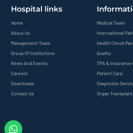
Hospital links
Informati
Home
Medical Team
About Us
International Pat
Management Team
Health Check Pa
Group Of Institutions
Quality
News And Events
TPA & Insurance
Careers
Patient Care
Downloads
Diagnostic Servi
Contact Us
Organ Transplant