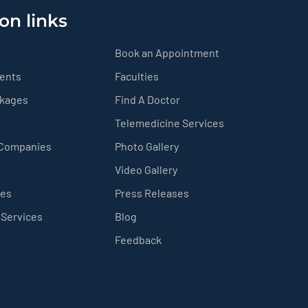
on links
Book an Appointment
ients
Faculties
ckages
Find A Doctor
Telemedicine Services
 Companies
Photo Gallery
Video Gallery
ces
Press Releases
 Services
Blog
Feedback