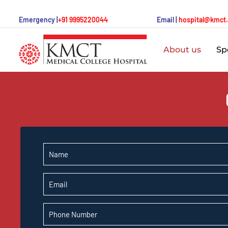
Emergency |
+91 9995220044
Email |
hospital@kmct
About us
Spe