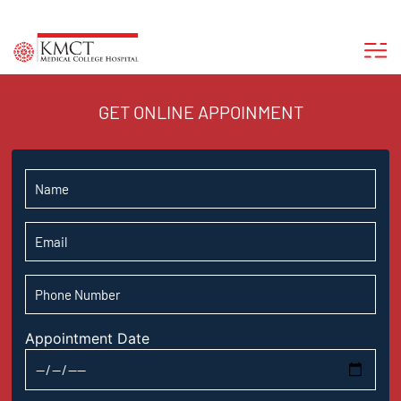
GET ONLINE APPOINMENT
Appointment Date