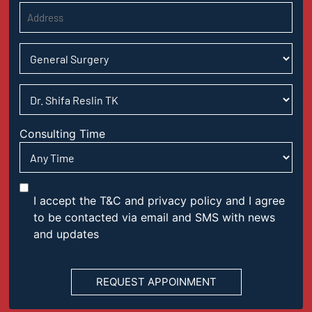
Consulting Time
I accept the T&C and privacy policy and I agree
to be contacted via email and SMS with news
and updates