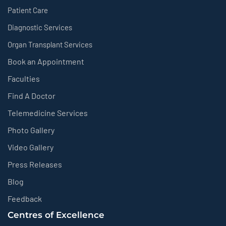
Patient Care
Diagnostic Services
Organ Transplant Services
Book an Appointment
Faculties
Find A Doctor
Telemedicine Services
Photo Gallery
Video Gallery
Press Releases
Blog
Feedback
Centres of Excellence