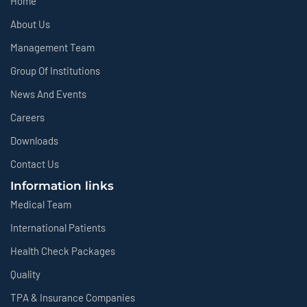
Home
About Us
Management Team
Group Of Institutions
News And Events
Careers
Downloads
Contact Us
Information links
Medical Team
International Patients
Health Check Packages
Quality
TPA & Insurance Companies