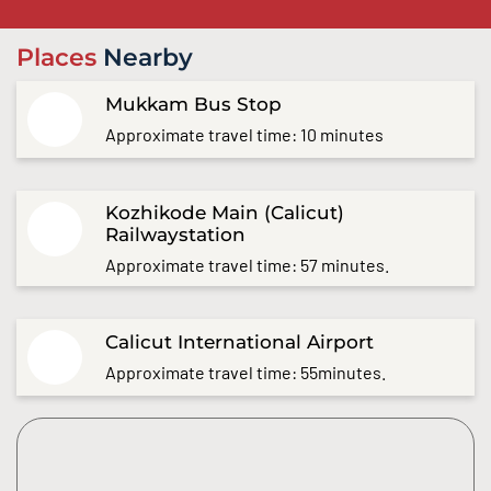
Places
Nearby
Mukkam Bus Stop
Approximate travel time: 10 minutes
Kozhikode Main (Calicut)
Railwaystation
Approximate travel time: 57 minutes.
Calicut International Airport
Approximate travel time: 55minutes.