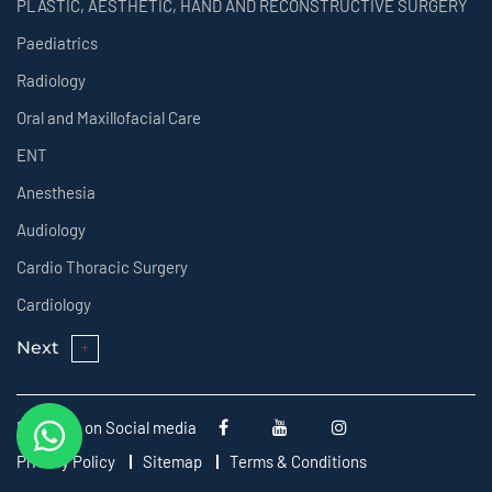
PLASTIC, AESTHETIC, HAND AND RECONSTRUCTIVE SURGERY
Paediatrics
Radiology
Oral and Maxillofacial Care
ENT
Anesthesia
Audiology
Cardio Thoracic Surgery
Cardiology
Next
Follow us on Social media
Privacy Policy
Sitemap
Terms & Conditions