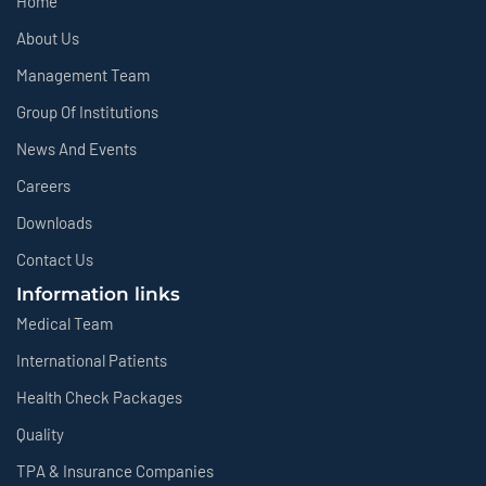
Home
About Us
Management Team
Group Of Institutions
News And Events
Careers
Downloads
Contact Us
Information links
Medical Team
International Patients
Health Check Packages
Quality
TPA & Insurance Companies