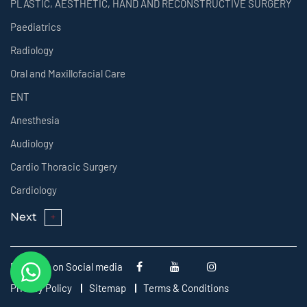
PLASTIC, AESTHETIC, HAND AND RECONSTRUCTIVE SURGERY
Paediatrics
Radiology
Oral and Maxillofacial Care
ENT
Anesthesia
Audiology
Cardio Thoracic Surgery
Cardiology
Next
Follow us on Social media
Privacy Policy
Sitemap
Terms & Conditions