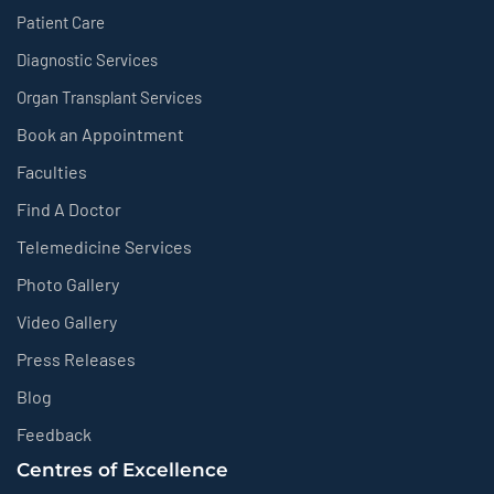
Patient Care
Diagnostic Services
Organ Transplant Services
Book an Appointment
Faculties
Find A Doctor
Telemedicine Services
Photo Gallery
Video Gallery
Press Releases
Blog
Feedback
Centres of Excellence