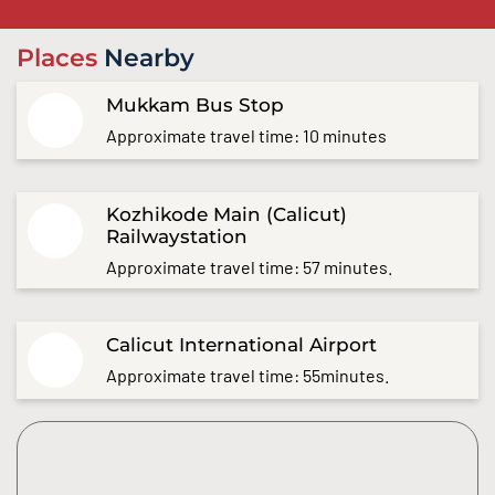
Places
Nearby
Mukkam Bus Stop
Approximate travel time: 10 minutes
Kozhikode Main (Calicut)
Railwaystation
Approximate travel time: 57 minutes.
Calicut International Airport
Approximate travel time: 55minutes.