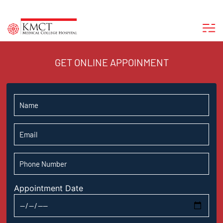
GET ONLINE APPOINMENT
Appointment Date