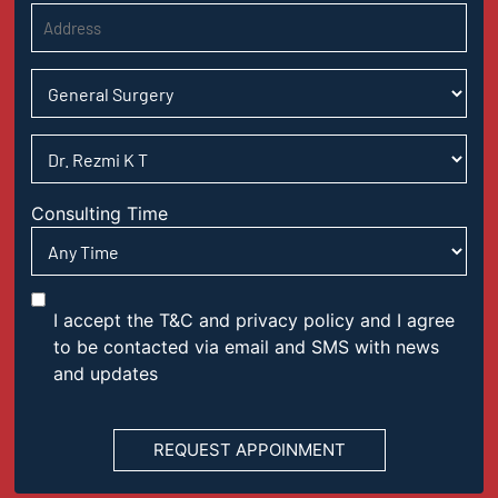
Consulting Time
I accept the T&C and privacy policy and I agree
to be contacted via email and SMS with news
and updates