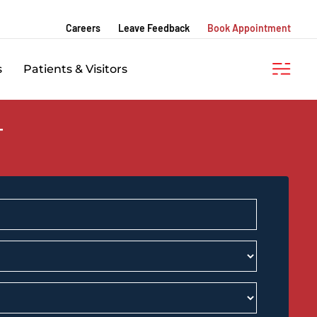
Careers
Leave Feedback
Book Appointment
s
Patients & Visitors
T