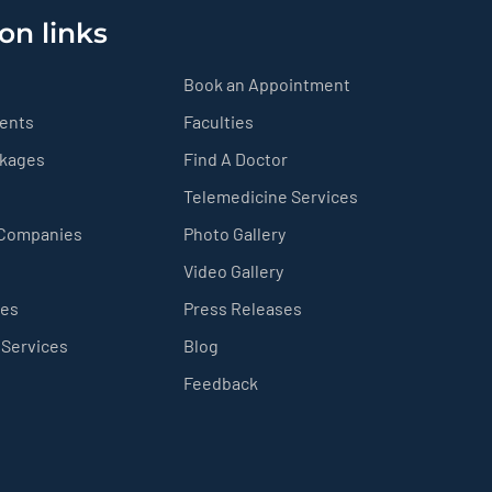
on links
Book an Appointment
ients
Faculties
ckages
Find A Doctor
Telemedicine Services
 Companies
Photo Gallery
Video Gallery
ces
Press Releases
 Services
Blog
Feedback