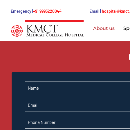
Emergency |
+91 9995220044
Email |
hospital@kmct
About us
Spe