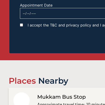
Appointment Date
I accept the T&C and privacy policy and I
Places
Nearby
Mukkam Bus Stop
Approximate travel time: 10 minut