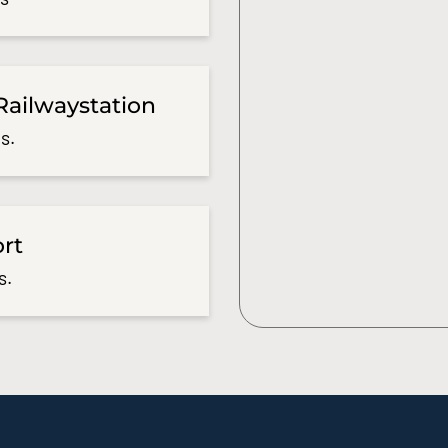
Railwaystation
s.
ort
s.