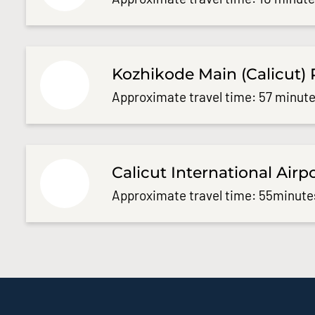
Kozhikode Main (Calicut) 
Approximate travel time: 57 minute
Calicut International Airp
Approximate travel time: 55minute