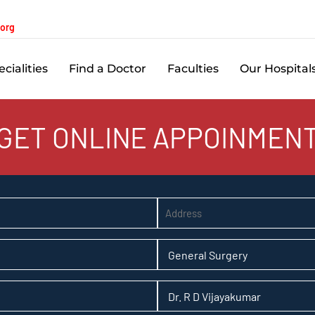
.org
cialities
Find a Doctor
Faculties
Our Hospital
GET ONLINE APPOINMEN