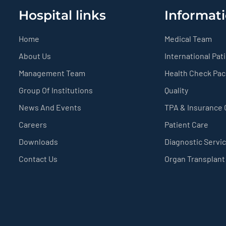
Hospital links
Informati
Home
Medical Team
About Us
International Pat
Management Team
Health Check Pa
Group Of Institutions
Quality
News And Events
TPA & Insurance
Careers
Patient Care
Downloads
Diagnostic Servi
Contact Us
Organ Transplant