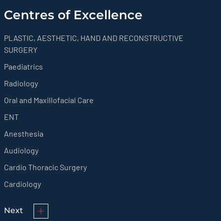
Centres of Excellence
PLASTIC, AESTHETIC, HAND AND RECONSTRUCTIVE
SURGERY
Paediatrics
Radiology
Oral and Maxillofacial Care
ENT
Anesthesia
Audiology
Cardio Thoracic Surgery
Cardiology
Next