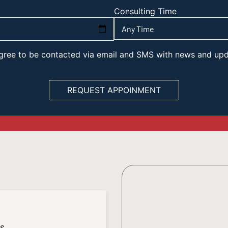
Consulting Time
 agree to be contacted via email and SMS with news and up
es