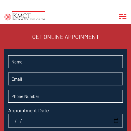
GET ONLINE APPOINMENT
Appointment Date