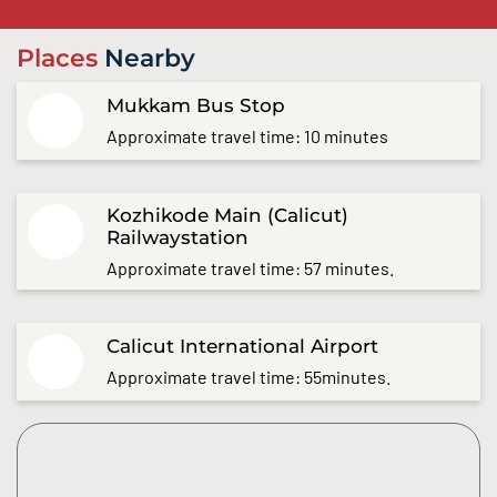
Places
Nearby
Mukkam Bus Stop
Approximate travel time: 10 minutes
Kozhikode Main (Calicut)
Railwaystation
Approximate travel time: 57 minutes.
Calicut International Airport
Approximate travel time: 55minutes.