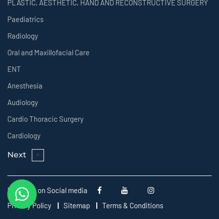
PLASTIC, AESTHETIC, HAND AND RECONSTRUCTIVE SURGERY
Paediatrics
Radiology
Oral and Maxillofacial Care
ENT
Anesthesia
Audiology
Cardio Thoracic Surgery
Cardiology
Next
Follow us on Social media
Privacy Policy
Sitemap
Terms & Conditions