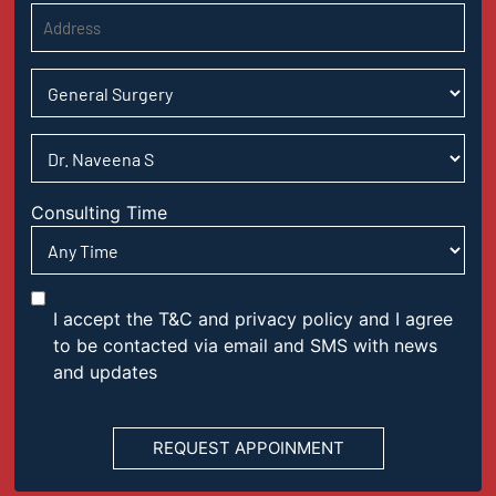
Consulting Time
I accept the T&C and privacy policy and I agree
to be contacted via email and SMS with news
and updates