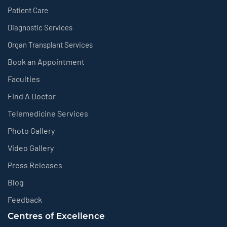
Patient Care
Diagnostic Services
Organ Transplant Services
Book an Appointment
Faculties
Find A Doctor
Telemedicine Services
Photo Gallery
Video Gallery
Press Releases
Blog
Feedback
Centres of Excellence