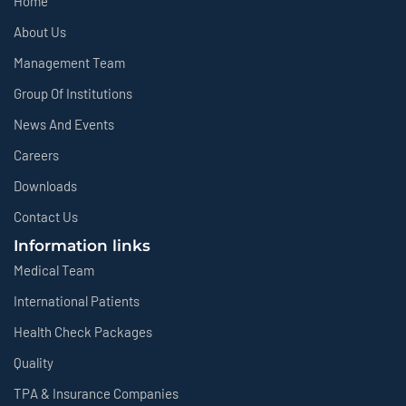
Home
About Us
Management Team
Group Of Institutions
News And Events
Careers
Downloads
Contact Us
Information links
Medical Team
International Patients
Health Check Packages
Quality
TPA & Insurance Companies