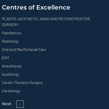
Centres of Excellence
PLASTIC, AESTHETIC, HAND AND RECONSTRUCTIVE
SURGERY
Paediatrics
Radiology
Oral and Maxillofacial Care
ENT
Anesthesia
Audiology
Cardio Thoracic Surgery
Cardiology
Next