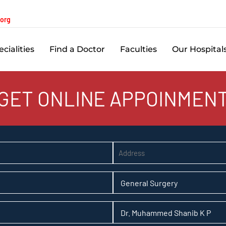
.org
cialities
Find a Doctor
Faculties
Our Hospital
GET ONLINE APPOINMEN