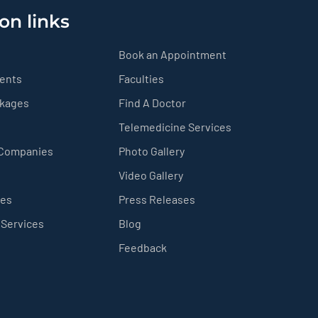
on links
Book an Appointment
ients
Faculties
ckages
Find A Doctor
Telemedicine Services
 Companies
Photo Gallery
Video Gallery
ces
Press Releases
 Services
Blog
Feedback