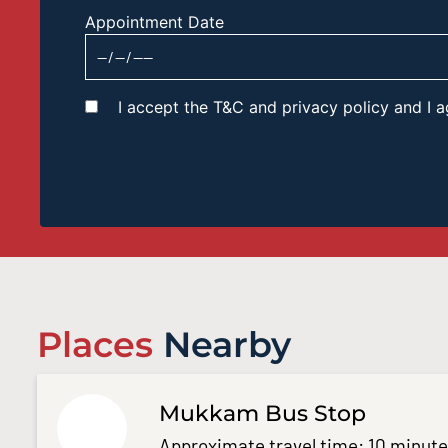
Appointment Date
I accept the T&C and privacy policy and I
Places
Nearby
Mukkam Bus Stop
Approximate travel time: 10 minut