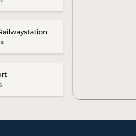
Railwaystation
s.
ort
s.