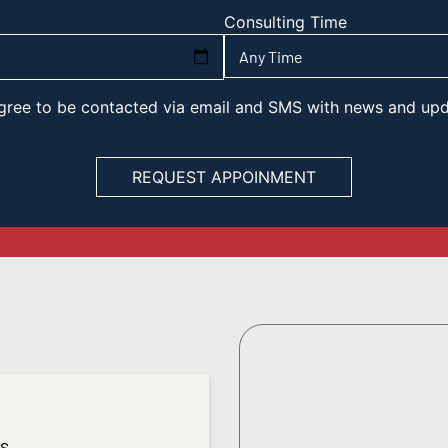
Consulting Time
 agree to be contacted via email and SMS with news and up
es