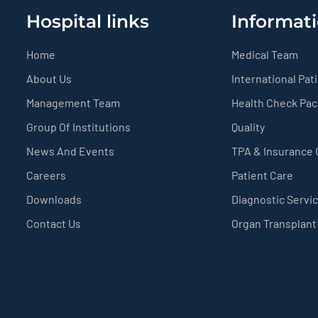
Hospital links
Informati
Home
Medical Team
About Us
International Pat
Management Team
Health Check Pa
Group Of Institutions
Quality
News And Events
TPA & Insurance
Careers
Patient Care
Downloads
Diagnostic Servi
Contact Us
Organ Transplant