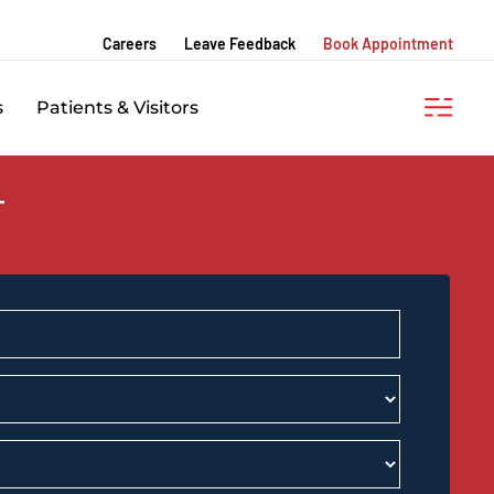
Careers
Leave Feedback
Book Appointment
s
Patients & Visitors
T