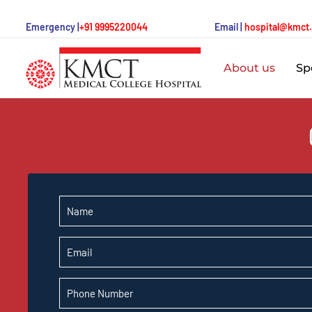
Emergency |
+91 9995220044
Email |
hospital@kmct
About us
Spe