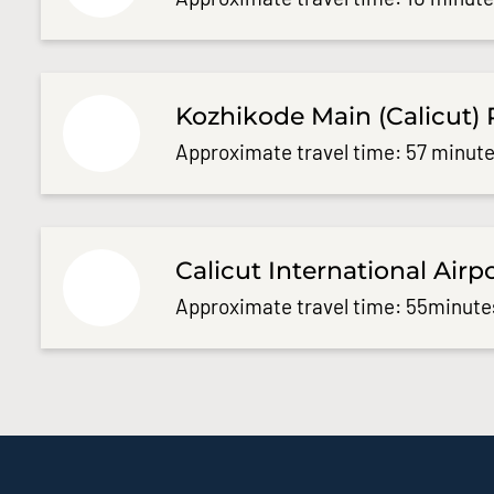
Kozhikode Main (Calicut) 
Approximate travel time: 57 minute
Calicut International Airp
Approximate travel time: 55minute