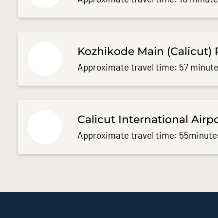
Kozhikode Main (Calicut) 
Approximate travel time: 57 minute
Calicut International Airp
Approximate travel time: 55minute