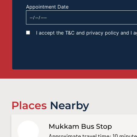
Appointment Date
I accept the T&C and privacy policy and I
Places
Nearby
Mukkam Bus Stop
Approximate travel time: 10 minut