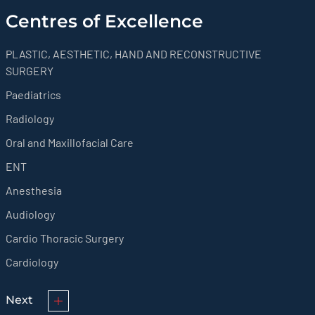
Centres of Excellence
PLASTIC, AESTHETIC, HAND AND RECONSTRUCTIVE
SURGERY
Paediatrics
Radiology
Oral and Maxillofacial Care
ENT
Anesthesia
Audiology
Cardio Thoracic Surgery
Cardiology
Next