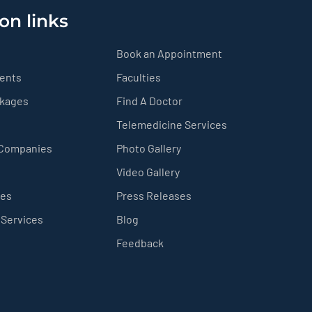
on links
Book an Appointment
ients
Faculties
ckages
Find A Doctor
Telemedicine Services
 Companies
Photo Gallery
Video Gallery
ces
Press Releases
 Services
Blog
Feedback