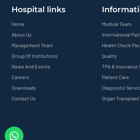
Hospital links
Informati
Home
Medical Team
About Us
International Pat
Management Team
Health Check Pa
Group Of Institutions
Quality
News And Events
TPA & Insurance
Careers
Patient Care
Downloads
Diagnostic Servi
Contact Us
Organ Transplant