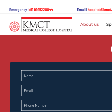
Emergency |
+91 9995220044
Email |
hospital@kmct
About us
Spe