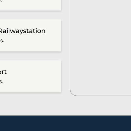
Railwaystation
s.
ort
s.