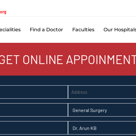
.org
cialities
Find a Doctor
Faculties
Our Hospital
GET ONLINE APPOINMEN