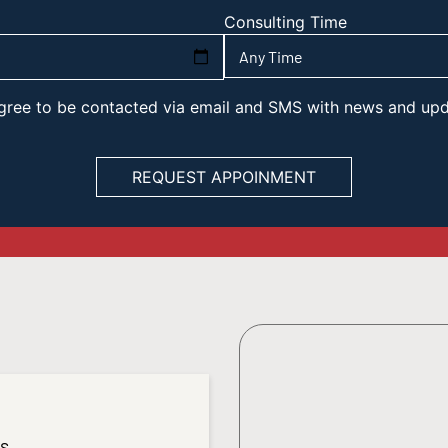
Consulting Time
 agree to be contacted via email and SMS with news and up
es