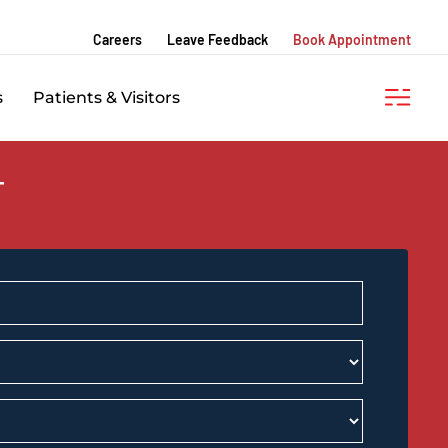
Careers
Leave Feedback
Book Appointment
s
Patients & Visitors
T