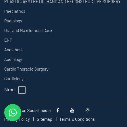
PLASTIC, AESTHETIC, HAND AND RECONSTRUCTIVE SURGERY
Paediatrics
Radiology
Oral and Maxillofacial Care
ENT
Anesthesia
Audiology
Cardio Thoracic Surgery
Cardiology
Next
Follow us on Social media
Privacy Policy
Sitemap
Terms & Conditions