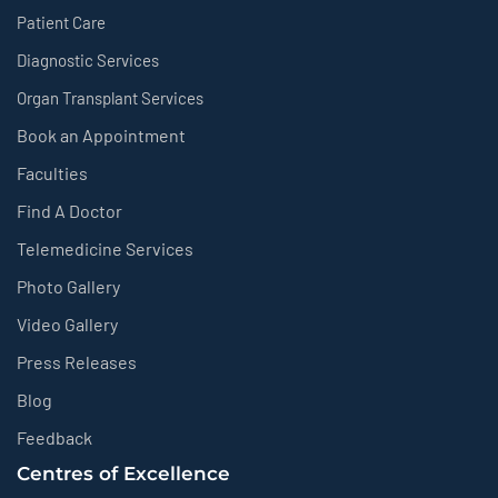
Patient Care
Diagnostic Services
Organ Transplant Services
Book an Appointment
Faculties
Find A Doctor
Telemedicine Services
Photo Gallery
Video Gallery
Press Releases
Blog
Feedback
Centres of Excellence