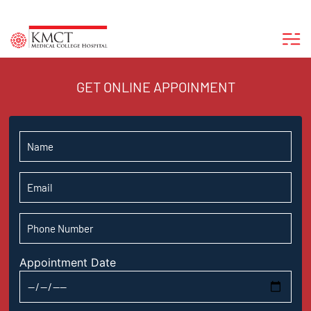
GET ONLINE APPOINMENT
Appointment Date