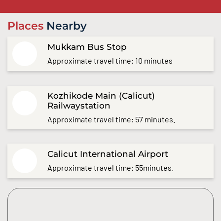
Places
Nearby
Mukkam Bus Stop
Approximate travel time: 10 minutes
Kozhikode Main (Calicut)
Railwaystation
Approximate travel time: 57 minutes.
Calicut International Airport
Approximate travel time: 55minutes.