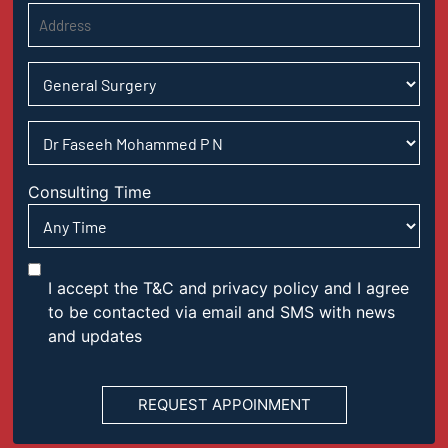
Consulting Time
I accept the T&C and privacy policy and I agree
to be contacted via email and SMS with news
and updates