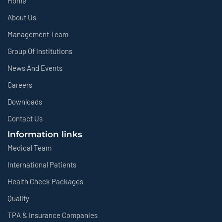
Home
About Us
Management Team
Group Of Institutions
News And Events
Careers
Downloads
Contact Us
Information links
Medical Team
International Patients
Health Check Packages
Quality
TPA & Insurance Companies