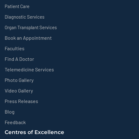
Patient Care
Diagnostic Services
Organ Transplant Services
Book an Appointment
Faculties
Find A Doctor
Telemedicine Services
Photo Gallery
Video Gallery
Press Releases
Blog
Feedback
Centres of Excellence