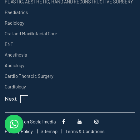
PLASTIC, AESTHETIC, HAND AND RECONSTRUCTIVE SURGERY
Paediatrics
Radiology
Oral and Maxillofacial Care
ENT
Anesthesia
Audiology
Cardio Thoracic Surgery
Cardiology
Next
Follow us on Social media
Privacy Policy
Sitemap
Terms & Conditions