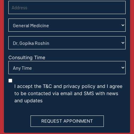
Consulting Time
I accept the T&C and privacy policy and I agree
to be contacted via email and SMS with news
and updates