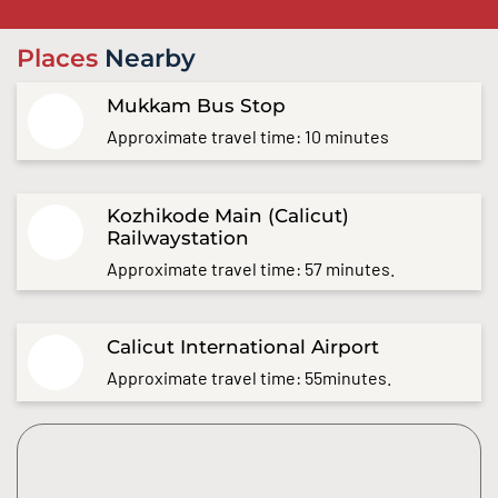
Places
Nearby
Mukkam Bus Stop
Approximate travel time: 10 minutes
Kozhikode Main (Calicut)
Railwaystation
Approximate travel time: 57 minutes.
Calicut International Airport
Approximate travel time: 55minutes.