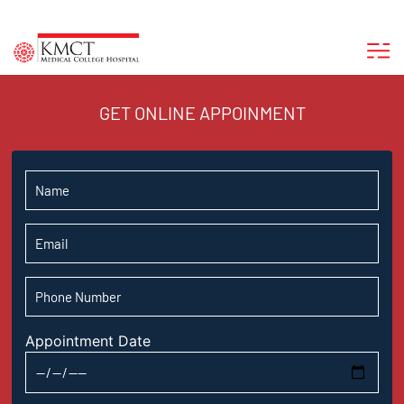
GET ONLINE APPOINMENT
Appointment Date