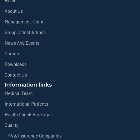
Home
About Us
Management Team
Group Of Institutions
News And Events
Careers
Downloads
Contact Us
Information links
Medical Team
International Patients
Health Check Packages
Quality
TPA & Insurance Companies