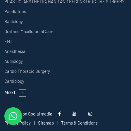
PLASTIC, AESTHETIC, HAND AND RECONSTRUCTIVE SURGERY
Paediatrics
Radiology
Oral and Maxillofacial Care
ENT
Anesthesia
Audiology
Cardio Thoracic Surgery
Cardiology
Next
Follow us on Social media
Privacy Policy
Sitemap
Terms & Conditions