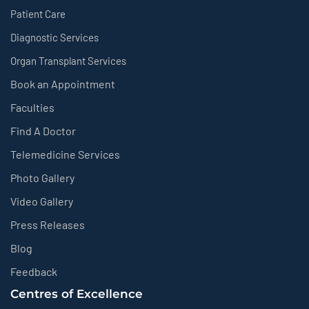
Patient Care
Diagnostic Services
Organ Transplant Services
Book an Appointment
Faculties
Find A Doctor
Telemedicine Services
Photo Gallery
Video Gallery
Press Releases
Blog
Feedback
Centres of Excellence