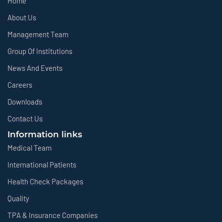
Home
About Us
Management Team
Group Of Institutions
News And Events
Careers
Downloads
Contact Us
Information links
Medical Team
International Patients
Health Check Packages
Quality
TPA & Insurance Companies