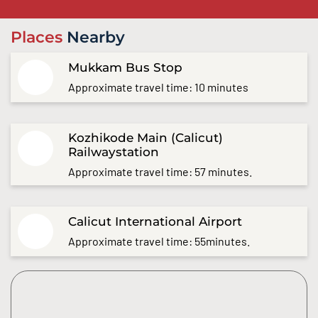
Places
Nearby
Mukkam Bus Stop
Approximate travel time: 10 minutes
Kozhikode Main (Calicut)
Railwaystation
Approximate travel time: 57 minutes.
Calicut International Airport
Approximate travel time: 55minutes.