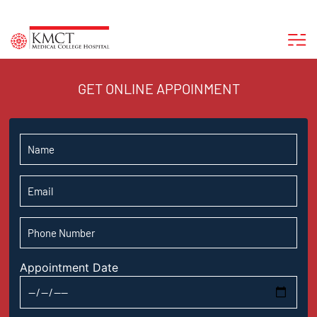
GET ONLINE APPOINMENT
Appointment Date