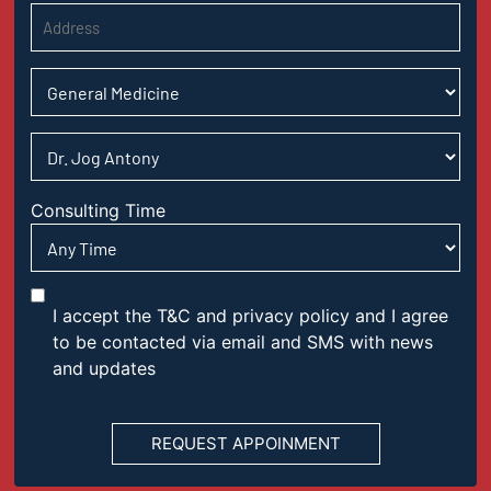
Consulting Time
I accept the T&C and privacy policy and I agree
to be contacted via email and SMS with news
and updates