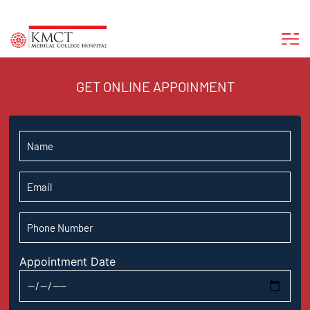
GET ONLINE APPOINMENT
Appointment Date