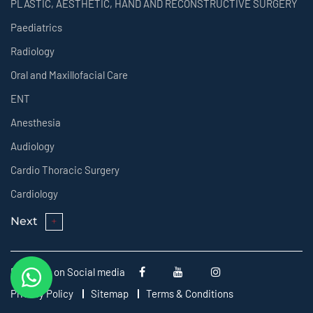
PLASTIC, AESTHETIC, HAND AND RECONSTRUCTIVE SURGERY
Paediatrics
Radiology
Oral and Maxillofacial Care
ENT
Anesthesia
Audiology
Cardio Thoracic Surgery
Cardiology
Next
Follow us on Social media
Privacy Policy
Sitemap
Terms & Conditions