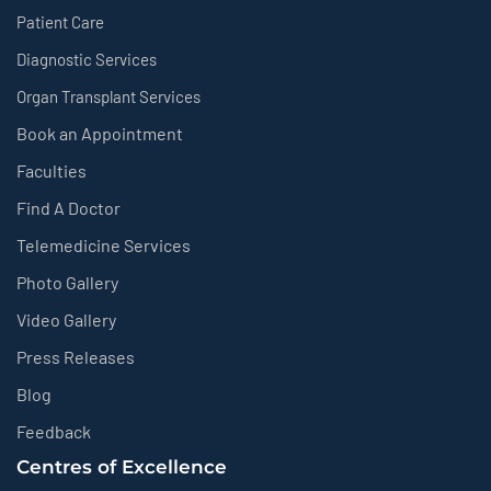
Patient Care
Diagnostic Services
Organ Transplant Services
Book an Appointment
Faculties
Find A Doctor
Telemedicine Services
Photo Gallery
Video Gallery
Press Releases
Blog
Feedback
Centres of Excellence