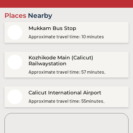
Places
Nearby
Mukkam Bus Stop
Approximate travel time: 10 minutes
Kozhikode Main (Calicut)
Railwaystation
Approximate travel time: 57 minutes.
Calicut International Airport
Approximate travel time: 55minutes.