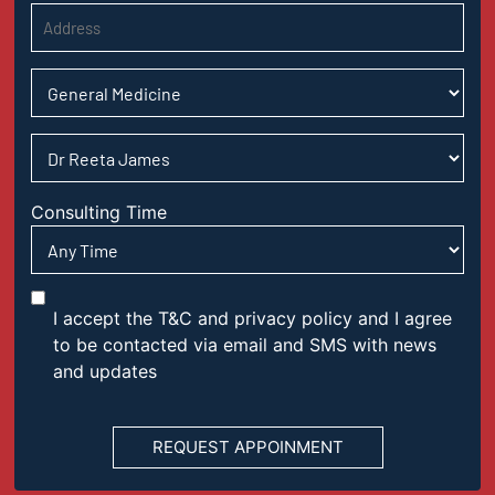
Consulting Time
I accept the T&C and privacy policy and I agree
to be contacted via email and SMS with news
and updates