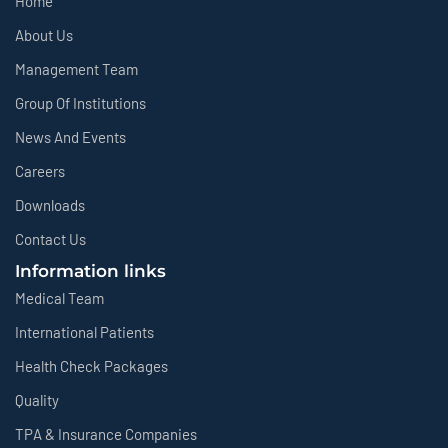
Home
About Us
Management Team
Group Of Institutions
News And Events
Careers
Downloads
Contact Us
Information links
Medical Team
International Patients
Health Check Packages
Quality
TPA & Insurance Companies