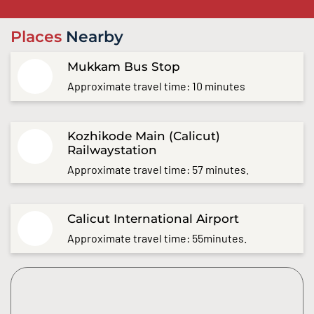
Places
Nearby
Mukkam Bus Stop
Approximate travel time: 10 minutes
Kozhikode Main (Calicut)
Railwaystation
Approximate travel time: 57 minutes.
Calicut International Airport
Approximate travel time: 55minutes.