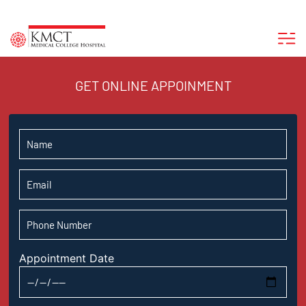
GET ONLINE APPOINMENT
Appointment Date