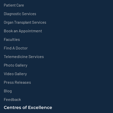
Patient Care
Diagnostic Services
Organ Transplant Services
Book an Appointment
Faculties
Find A Doctor
Telemedicine Services
Photo Gallery
Video Gallery
Press Releases
Blog
Feedback
Centres of Excellence