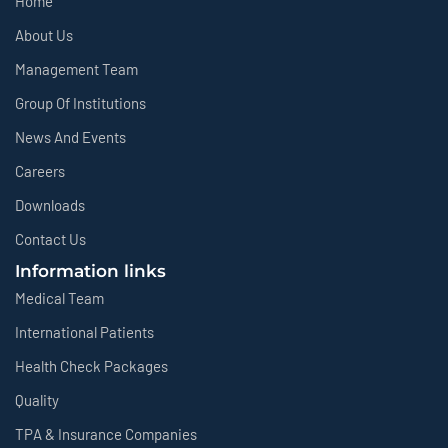
Home
About Us
Management Team
Group Of Institutions
News And Events
Careers
Downloads
Contact Us
Information links
Medical Team
International Patients
Health Check Packages
Quality
TPA & Insurance Companies