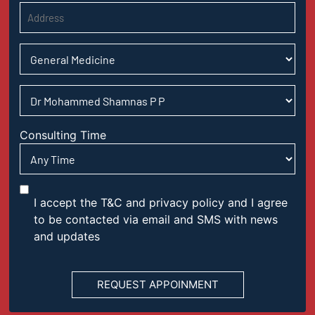
Consulting Time
I accept the T&C and privacy policy and I agree
to be contacted via email and SMS with news
and updates