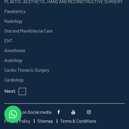
PLASTIC, AESTHETIC, HAND AND RECONSTRUCTIVE SURGERY
Paediatrics
Radiology
Oral and Maxillofacial Care
ENT
Anesthesia
Audiology
Cardio Thoracic Surgery
Cardiology
Next
Follow us on Social media
Privacy Policy
Sitemap
Terms & Conditions