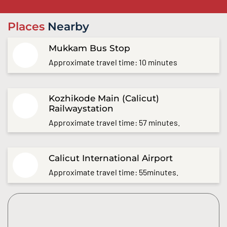
Places
Nearby
Mukkam Bus Stop
Approximate travel time: 10 minutes
Kozhikode Main (Calicut)
Railwaystation
Approximate travel time: 57 minutes.
Calicut International Airport
Approximate travel time: 55minutes.