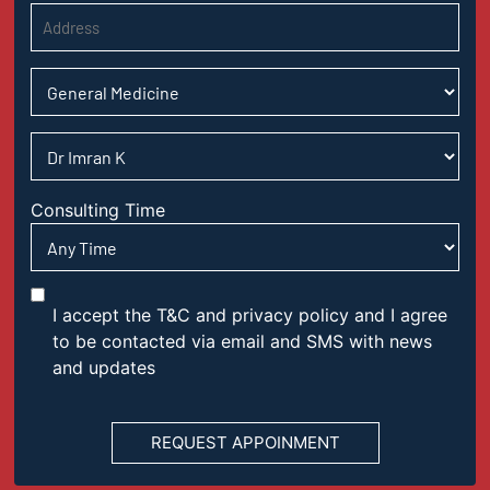
Consulting Time
I accept the T&C and privacy policy and I agree
to be contacted via email and SMS with news
and updates