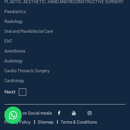
PLASTIC, AESTHETIC, HAND AND RECONSTRUCTIVE SURGERY
Paediatrics
Radiology
Oral and Maxillofacial Care
ENT
Anesthesia
Audiology
Cardio Thoracic Surgery
Cardiology
Next
Follow us on Social media
Privacy Policy
Sitemap
Terms & Conditions