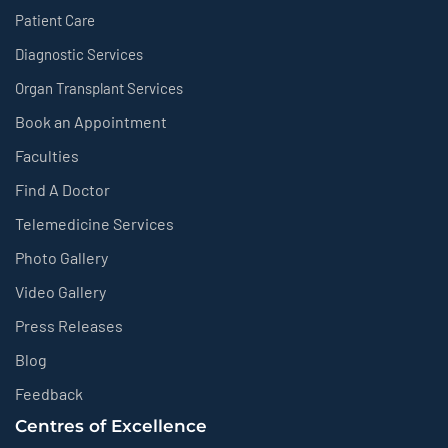
Patient Care
Diagnostic Services
Organ Transplant Services
Book an Appointment
Faculties
Find A Doctor
Telemedicine Services
Photo Gallery
Video Gallery
Press Releases
Blog
Feedback
Centres of Excellence