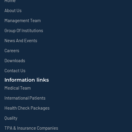
Home
About Us
Management Team
Group Of Institutions
News And Events
Careers
Downloads
Contact Us
Information links
Medical Team
International Patients
Health Check Packages
Quality
TPA & Insurance Companies