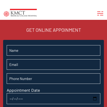
GET ONLINE APPOINMENT
Appointment Date