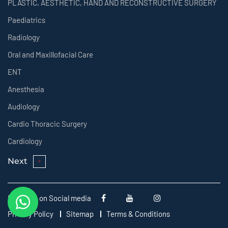
PLASTIC, AESTHETIC, HAND AND RECONSTRUCTIVE SURGERY
Paediatrics
Radiology
Oral and Maxillofacial Care
ENT
Anesthesia
Audiology
Cardio Thoracic Surgery
Cardiology
Next
Follow us on Social media
Privacy Policy
Sitemap
Terms & Conditions