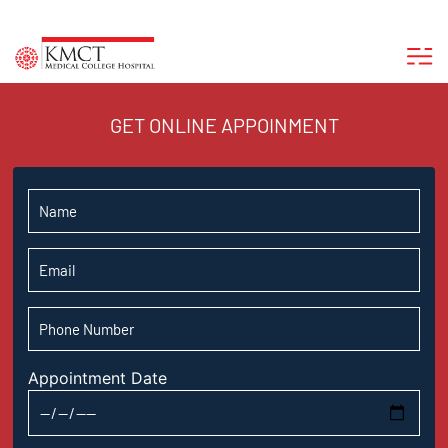
GET ONLINE APPOINMENT
Appointment Date