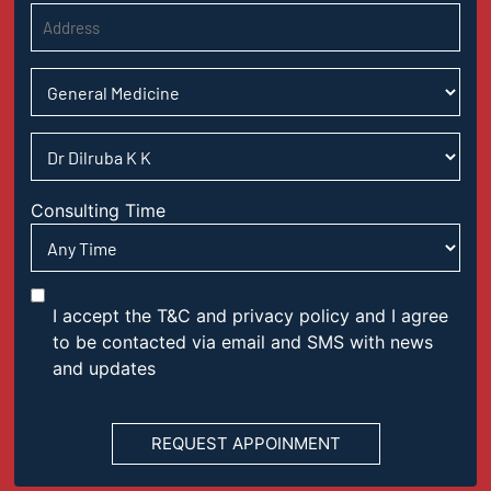
Consulting Time
I accept the T&C and privacy policy and I agree
to be contacted via email and SMS with news
and updates