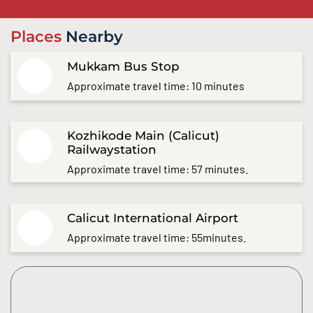
Places
Nearby
Mukkam Bus Stop
Approximate travel time: 10 minutes
Kozhikode Main (Calicut)
Railwaystation
Approximate travel time: 57 minutes.
Calicut International Airport
Approximate travel time: 55minutes.