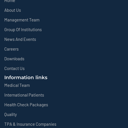
Home
About Us
Management Team
Group Of Institutions
News And Events
Careers
Downloads
Contact Us
Information links
Medical Team
International Patients
Health Check Packages
Quality
TPA & Insurance Companies