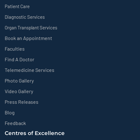
Patient Care
Diagnostic Services
Organ Transplant Services
Book an Appointment
Faculties
Find A Doctor
Telemedicine Services
Photo Gallery
Video Gallery
Press Releases
Blog
Feedback
Centres of Excellence