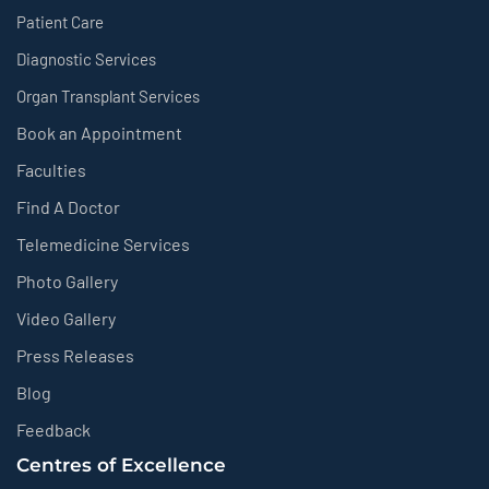
Patient Care
Diagnostic Services
Organ Transplant Services
Book an Appointment
Faculties
Find A Doctor
Telemedicine Services
Photo Gallery
Video Gallery
Press Releases
Blog
Feedback
Centres of Excellence