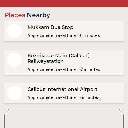
Places
Nearby
Mukkam Bus Stop
Approximate travel time: 10 minutes
Kozhikode Main (Calicut)
Railwaystation
Approximate travel time: 57 minutes.
Calicut International Airport
Approximate travel time: 55minutes.