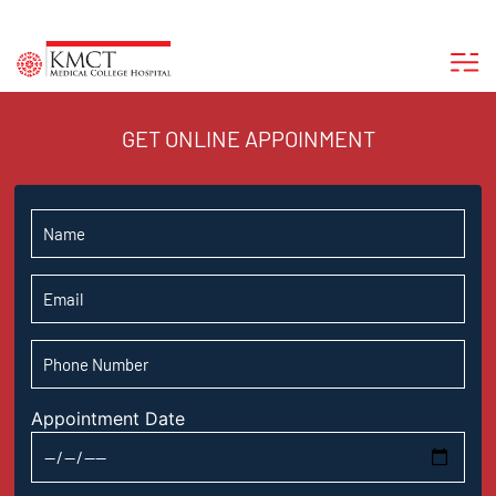
GET ONLINE APPOINMENT
Appointment Date