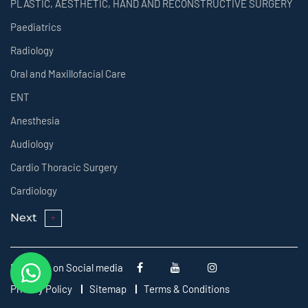
PLASTIC, AESTHETIC, HAND AND RECONSTRUCTIVE SURGERY
Paediatrics
Radiology
Oral and Maxillofacial Care
ENT
Anesthesia
Audiology
Cardio Thoracic Surgery
Cardiology
Next
Follow us on Social media
Privacy Policy
Sitemap
Terms & Conditions