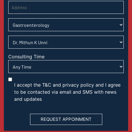
Consulting Time
I accept the T&C and privacy policy and I agree
to be contacted via email and SMS with news
and updates