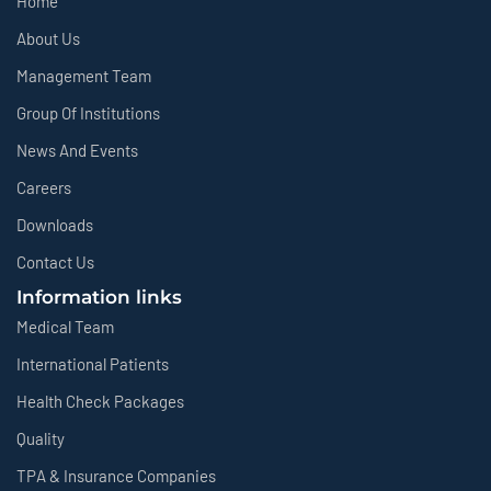
Home
About Us
Management Team
Group Of Institutions
News And Events
Careers
Downloads
Contact Us
Information links
Medical Team
International Patients
Health Check Packages
Quality
TPA & Insurance Companies