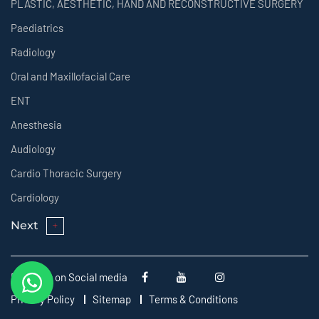
PLASTIC, AESTHETIC, HAND AND RECONSTRUCTIVE SURGERY
Paediatrics
Radiology
Oral and Maxillofacial Care
ENT
Anesthesia
Audiology
Cardio Thoracic Surgery
Cardiology
Next
Follow us on Social media
Privacy Policy
Sitemap
Terms & Conditions