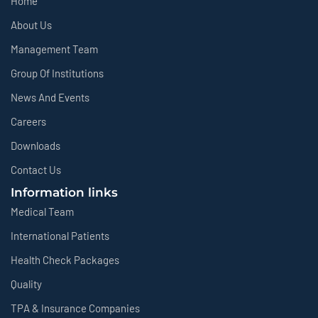
Home
About Us
Management Team
Group Of Institutions
News And Events
Careers
Downloads
Contact Us
Information links
Medical Team
International Patients
Health Check Packages
Quality
TPA & Insurance Companies