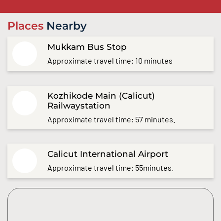
Places
Nearby
Mukkam Bus Stop
Approximate travel time: 10 minutes
Kozhikode Main (Calicut)
Railwaystation
Approximate travel time: 57 minutes.
Calicut International Airport
Approximate travel time: 55minutes.