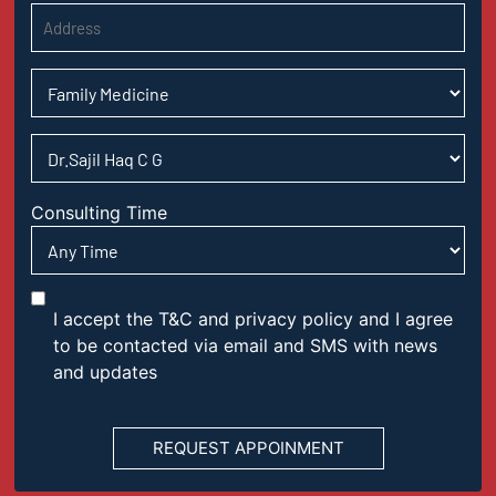
Consulting Time
I accept the T&C and privacy policy and I agree
to be contacted via email and SMS with news
and updates