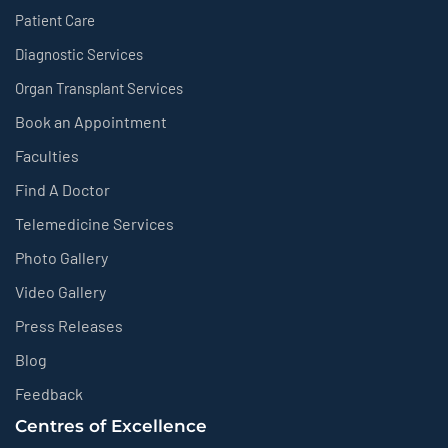
Patient Care
Diagnostic Services
Organ Transplant Services
Book an Appointment
Faculties
Find A Doctor
Telemedicine Services
Photo Gallery
Video Gallery
Press Releases
Blog
Feedback
Centres of Excellence