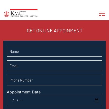
GET ONLINE APPOINMENT
Appointment Date