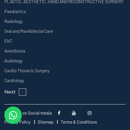
PLASTIC, AESTHETIC, HAND AND RECONSTRUCTIVE SURGERY
Paediatrics
Radiology
Oral and Maxillofacial Care
ENT
Anesthesia
Audiology
Cardio Thoracic Surgery
Cardiology
Next
Follow us on Social media
Privacy Policy
Sitemap
Terms & Conditions