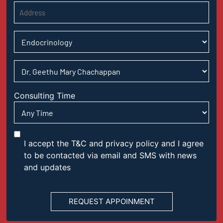
Consulting Time
I accept the T&C and privacy policy and I agree
to be contacted via email and SMS with news
and updates