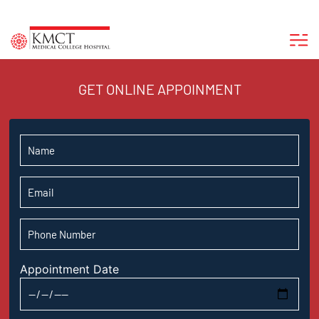
GET ONLINE APPOINMENT
Appointment Date