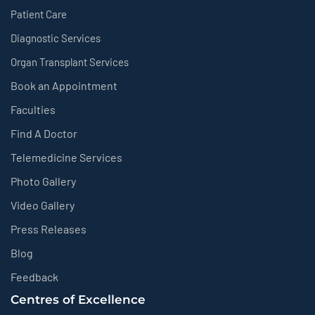
Patient Care
Diagnostic Services
Organ Transplant Services
Book an Appointment
Faculties
Find A Doctor
Telemedicine Services
Photo Gallery
Video Gallery
Press Releases
Blog
Feedback
Centres of Excellence