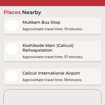
Places
Nearby
Mukkam Bus Stop
Approximate travel time: 10 minutes
Kozhikode Main (Calicut)
Railwaystation
Approximate travel time: 57 minutes.
Calicut International Airport
Approximate travel time: 55minutes.