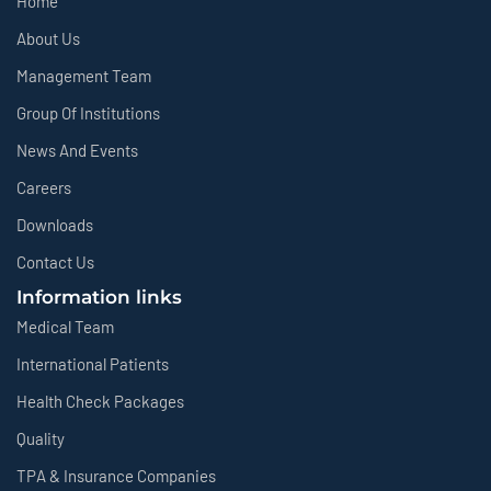
Home
About Us
Management Team
Group Of Institutions
News And Events
Careers
Downloads
Contact Us
Information links
Medical Team
International Patients
Health Check Packages
Quality
TPA & Insurance Companies