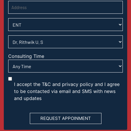
Consulting Time
I accept the T&C and privacy policy and I agree
to be contacted via email and SMS with news
and updates