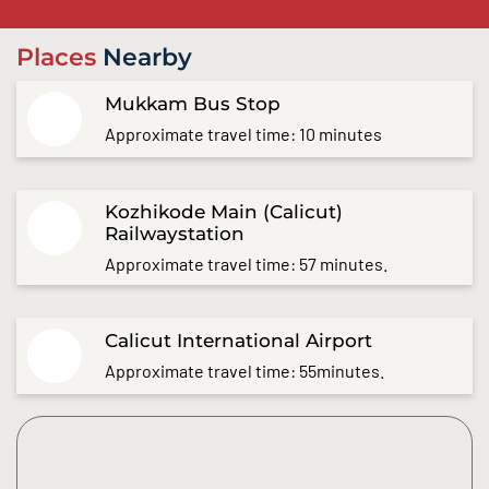
Places
Nearby
Mukkam Bus Stop
Approximate travel time: 10 minutes
Kozhikode Main (Calicut)
Railwaystation
Approximate travel time: 57 minutes.
Calicut International Airport
Approximate travel time: 55minutes.