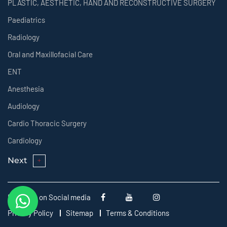
PLASTIC, AESTHETIC, HAND AND RECONSTRUCTIVE SURGERY
Paediatrics
Radiology
Oral and Maxillofacial Care
ENT
Anesthesia
Audiology
Cardio Thoracic Surgery
Cardiology
Next
Follow us on Social media
Privacy Policy
Sitemap
Terms & Conditions