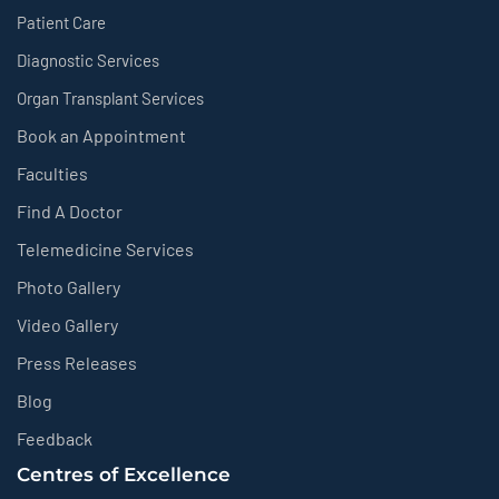
Patient Care
Diagnostic Services
Organ Transplant Services
Book an Appointment
Faculties
Find A Doctor
Telemedicine Services
Photo Gallery
Video Gallery
Press Releases
Blog
Feedback
Centres of Excellence