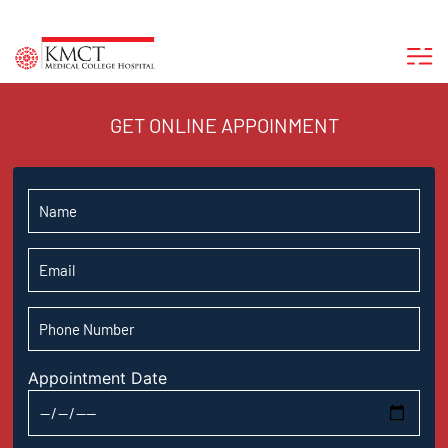
GET ONLINE APPOINMENT
Appointment Date