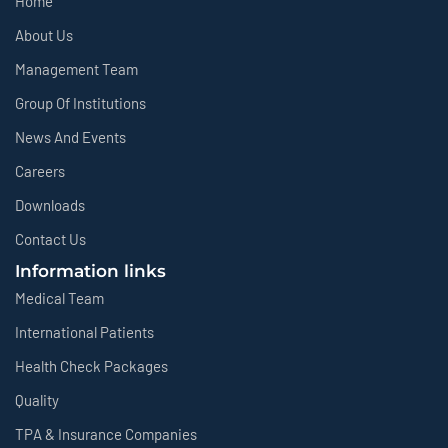
Home
About Us
Management Team
Group Of Institutions
News And Events
Careers
Downloads
Contact Us
Information links
Medical Team
International Patients
Health Check Packages
Quality
TPA & Insurance Companies