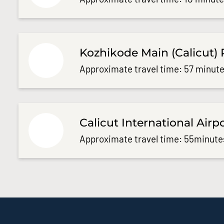
Kozhikode Main (Calicut) 
Approximate travel time: 57 minute
Calicut International Airp
Approximate travel time: 55minute