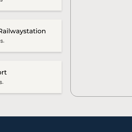
Railwaystation
s.
ort
s.