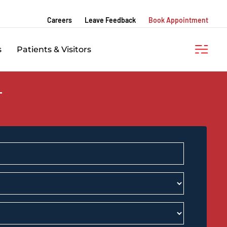
Careers
Leave Feedback
Book Appointment
s
Patients & Visitors
T