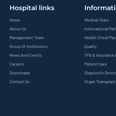
Hospital links
Informati
Home
Medical Team
About Us
International Pat
Management Team
Health Check Pa
Group Of Institutions
Quality
News And Events
TPA & Insurance
Careers
Patient Care
Downloads
Diagnostic Servi
Contact Us
Organ Transplant