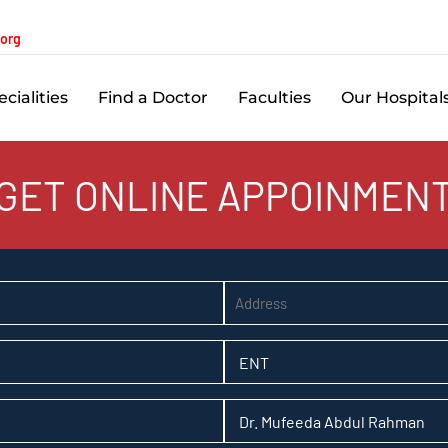
.org
cialities
Find a Doctor
Faculties
Our Hospital
GET ONLINE APPOINMEN