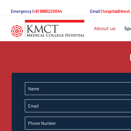
Emergency |
+91 9995220044
Email |
hospital@kmct
About us
Spe