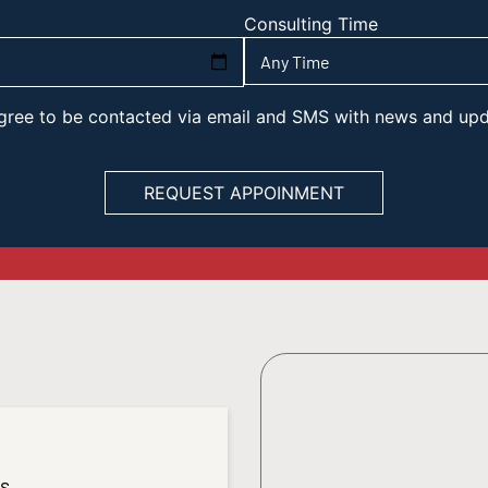
Consulting Time
 agree to be contacted via email and SMS with news and up
es