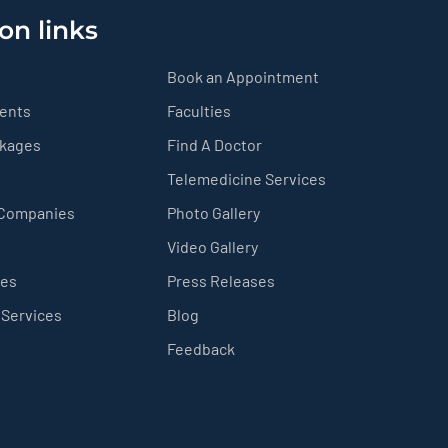
on links
Book an Appointment
ients
Faculties
ckages
Find A Doctor
Telemedicine Services
 Companies
Photo Gallery
Video Gallery
ces
Press Releases
 Services
Blog
Feedback