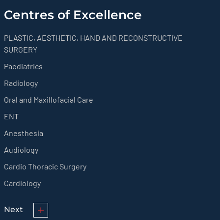
Centres of Excellence
PLASTIC, AESTHETIC, HAND AND RECONSTRUCTIVE
SURGERY
Paediatrics
Radiology
Oral and Maxillofacial Care
ENT
Anesthesia
Audiology
Cardio Thoracic Surgery
Cardiology
Next