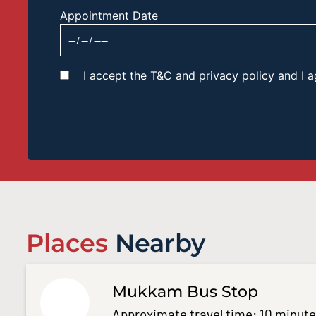
Appointment Date
I accept the T&C and privacy policy and I
Places
Nearby
Mukkam Bus Stop
Approximate travel time: 10 minut